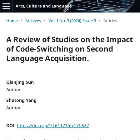
Arts, Culture and Language
Home
/
Archives
/
Vol. 1 No. 3 (2024): Issue 3
/
Articles
A Review of Studies on the Impact
of Code-Switching on Second
Language Acquisition.
Qianjing Sun
Author
Shutong Yang
Author
DOI:
https://doi.org/10.61173/ex17h537