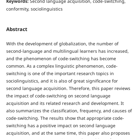
Keywords:
Second language acquisition, code-switching,
conformity, sociolinguistics
Abstract
With the development of globalization, the number of
second-language and multilingual learners has increased,
and the phenomenon of code-switching has become
common. As a complex linguistic phenomenon, code-
switching is one of the important research topics in
sociolinguistics, and it is also of great significance for
second language acquisition. Therefore, this paper reviews
the impact of code-switching on second language
acquisition and its related research and development. It
also summarizes the classification, frequency, and causes of
code-switching. The results show that appropriate code-
switching has a positive impact on second language
acquisition, and at the same time, this paper also proposes