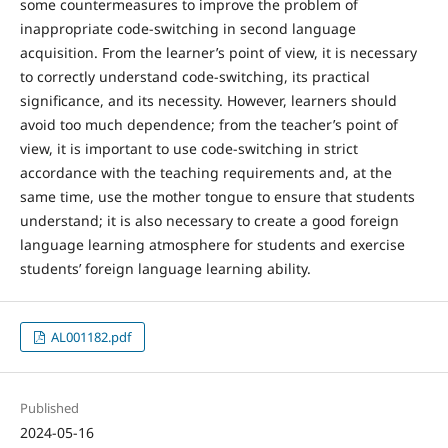
some countermeasures to improve the problem of
inappropriate code-switching in second language
acquisition. From the learner’s point of view, it is necessary
to correctly understand code-switching, its practical
significance, and its necessity. However, learners should
avoid too much dependence; from the teacher’s point of
view, it is important to use code-switching in strict
accordance with the teaching requirements and, at the
same time, use the mother tongue to ensure that students
understand; it is also necessary to create a good foreign
language learning atmosphere for students and exercise
students’ foreign language learning ability.
AL001182.pdf
Published
2024-05-16