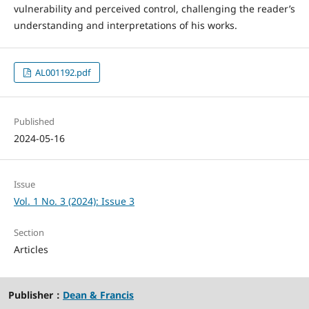
vulnerability and perceived control, challenging the reader’s
understanding and interpretations of his works.
AL001192.pdf
Published
2024-05-16
Issue
Vol. 1 No. 3 (2024): Issue 3
Section
Articles
Publisher：
Dean & Francis