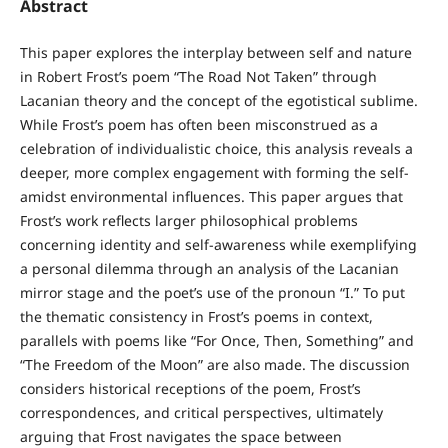
Abstract
This paper explores the interplay between self and nature
in Robert Frost’s poem “The Road Not Taken” through
Lacanian theory and the concept of the egotistical sublime.
While Frost’s poem has often been misconstrued as a
celebration of individualistic choice, this analysis reveals a
deeper, more complex engagement with forming the self-
amidst environmental influences. This paper argues that
Frost’s work reflects larger philosophical problems
concerning identity and self-awareness while exemplifying
a personal dilemma through an analysis of the Lacanian
mirror stage and the poet’s use of the pronoun “I.” To put
the thematic consistency in Frost’s poems in context,
parallels with poems like “For Once, Then, Something” and
“The Freedom of the Moon” are also made. The discussion
considers historical receptions of the poem, Frost’s
correspondences, and critical perspectives, ultimately
arguing that Frost navigates the space between