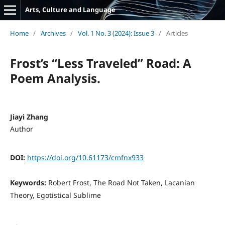
Arts, Culture and Language
Home
/
Archives
/
Vol. 1 No. 3 (2024): Issue 3
/
Articles
Frost’s “Less Traveled” Road: A
Poem Analysis.
Jiayi Zhang
Author
DOI:
https://doi.org/10.61173/cmfnx933
Keywords:
Robert Frost, The Road Not Taken, Lacanian
Theory, Egotistical Sublime