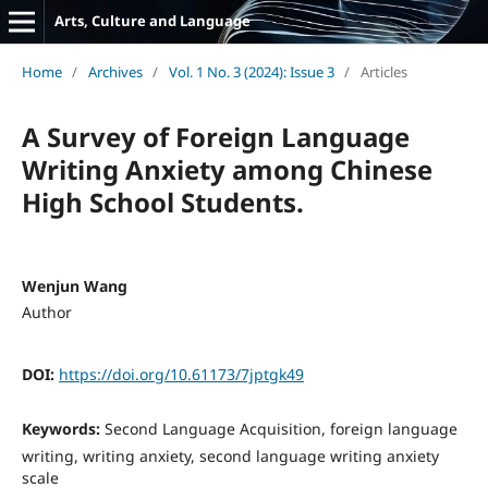
Arts, Culture and Language
Home
/
Archives
/
Vol. 1 No. 3 (2024): Issue 3
/
Articles
A Survey of Foreign Language
Writing Anxiety among Chinese
High School Students.
Wenjun Wang
Author
DOI:
https://doi.org/10.61173/7jptgk49
Keywords:
Second Language Acquisition, foreign language
writing, writing anxiety, second language writing anxiety
scale