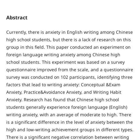
Abstract
Currently, there is anxiety in English writing among Chinese
high school students, but there is a lack of research on this
group in this field. This paper conducted an experiment on
foreign language writing anxiety among Chinese high
school students. This experiment was based on a survey
questionnaire improved from the scale, and a questionnaire
survey was conducted on 102 participants, identifying three
factors that lead to writing anxiety: Conceptual &Exam
Anxiety, Practice&Avoidance Anxiety, and Writing Habit
Anxiety. Research has found that Chinese high school
students generally experience foreign language (English)
writing anxiety, with an average of moderate to high. There
is a significant difference in the level of anxiety between the
high and low-writing achievement groups in different types.
There is a significant negative correlation between writing