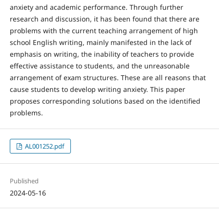
anxiety and academic performance. Through further
research and discussion, it has been found that there are
problems with the current teaching arrangement of high
school English writing, mainly manifested in the lack of
emphasis on writing, the inability of teachers to provide
effective assistance to students, and the unreasonable
arrangement of exam structures. These are all reasons that
cause students to develop writing anxiety. This paper
proposes corresponding solutions based on the identified
problems.
AL001252.pdf
Published
2024-05-16