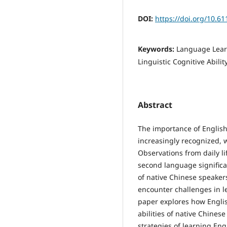
DOI:
https://doi.org/10.
Keywords:
Language Learn
Linguistic Cognitive Abili
Abstract
The importance of English 
increasingly recognized, 
Observations from daily li
second language significan
of native Chinese speaker
encounter challenges in l
paper explores how Englis
abilities of native Chinese
strategies of learning En