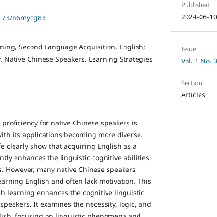
Published
2024-06-1
61173/n6mycg83
ing, Second Language Acquisition, English;
Issue
ty, Native Chinese Speakers, Learning Strategies
Vol. 1 No. 
Section
Articles
proficiency for native Chinese speakers is
with its applications becoming more diverse.
fe clearly show that acquiring English as a
tly enhances the linguistic cognitive abilities
s. However, many native Chinese speakers
earning English and often lack motivation. This
h learning enhances the cognitive linguistic
 speakers. It examines the necessity, logic, and
glish, focusing on linguistic phenomena and