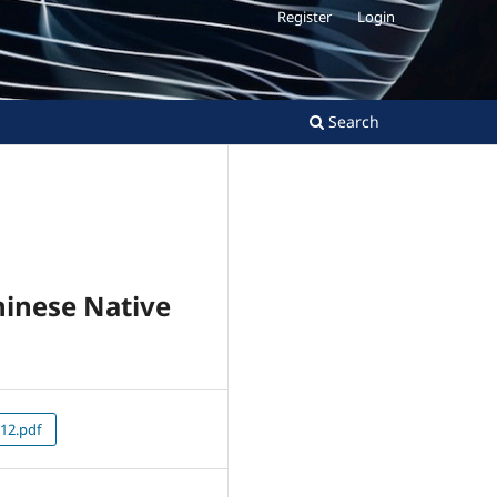
Register
Login
Search
inese Native
12.pdf