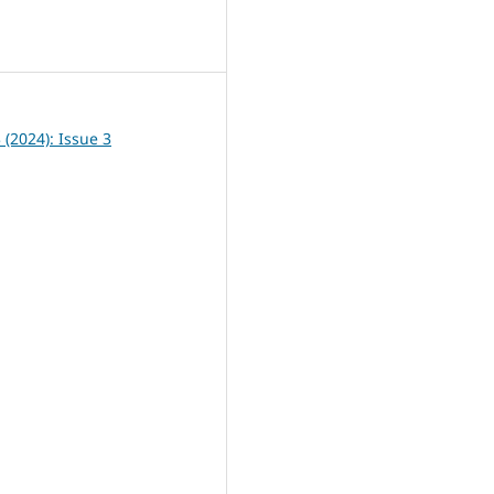
0
3 (2024): Issue 3