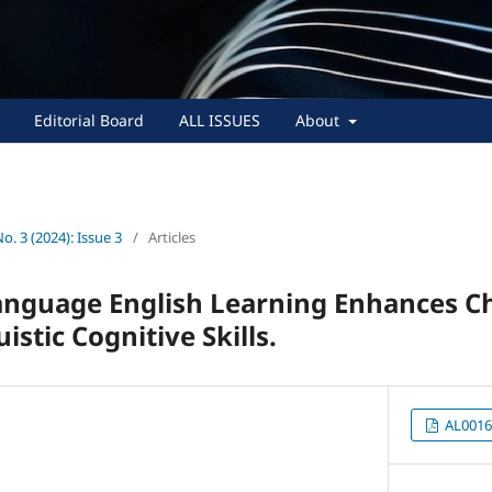
Editorial Board
ALL ISSUES
About
No. 3 (2024): Issue 3
/
Articles
nguage English Learning Enhances Ch
istic Cognitive Skills.
AL0016