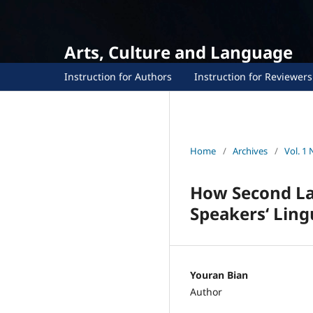
Arts, Culture and Language
Instruction for Authors
Instruction for Reviewers
Home
/
Archives
/
Vol. 1 
How Second La
Speakers‘ Lingu
Youran Bian
Author