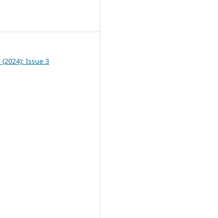
0
3 (2024): Issue 3