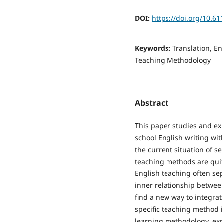
DOI:
https://doi.org/10.6
Keywords:
Translation, En
Teaching Methodology
Abstract
This paper studies and exp
school English writing wit
the current situation of s
teaching methods are quit
English teaching often sep
inner relationship betwee
find a new way to integrat
specific teaching method
learning methodology, expl