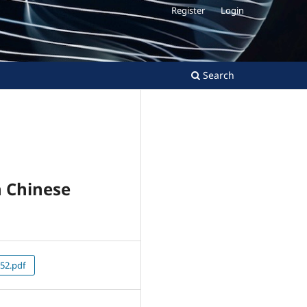
Register
Login
Search
n Chinese
52.pdf