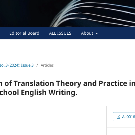
Editorial Board
ALL ISSUES
About
No. 3 (2024): Issue 3
/
Articles
n of Translation Theory and Practice i
chool English Writing.
AL0016