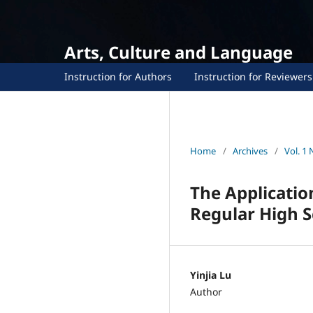
Arts, Culture and Language
Instruction for Authors
Instruction for Reviewers
Home
/
Archives
/
Vol. 1 
The Applicatio
Regular High S
Yinjia Lu
Author