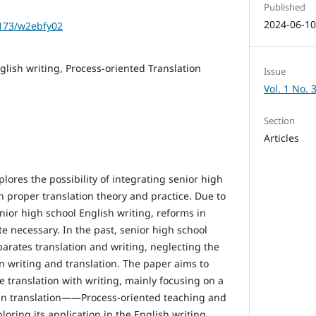
Published
2024-06-1
1173/w2ebfy02
glish writing, Process-oriented Translation
Issue
Vol. 1 No. 
Section
Articles
lores the possibility of integrating senior high
h proper translation theory and practice. Due to
enior high school English writing, reforms in
e necessary. In the past, senior high school
arates translation and writing, neglecting the
n writing and translation. The paper aims to
e translation with writing, mainly focusing on a
 in translation——Process-oriented teaching and
oring its application in the English writing