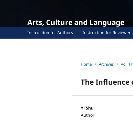
Arts, Culture and Language
Instruction for Authors
Instruction for Reviewers
Home
/
Archives
/
Vol. 1 
The Influence o
Yi Shu
Author