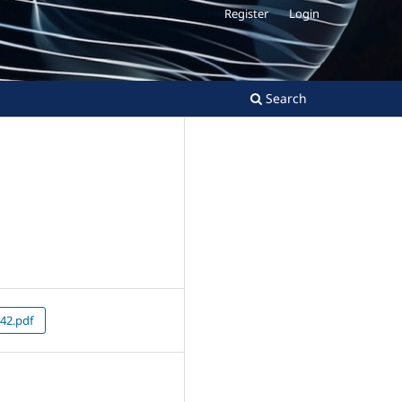
Register
Login
Search
42.pdf