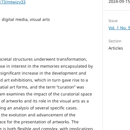
2024-09-1
1173/mtwjzy33
, digital media, visual arts
Issue
Vol. 1 No. 
Section
Articles
cietal structures underwent transformation,
ase in interest in the memories encapsulated by
a significant increase in the development and
art exhibitions, which in turn gave rise to a
atial art forms, and the term “curation” was
am examines the impact of the curatorial space
of artworks and its role in the visual arts as a
ing an analysis of several specific cases.
 the evolution and advancement of the
pace for the presentation of artworks. The
e is both flexible and complex, with implications