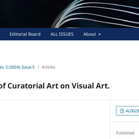
Editorial Board
ALL ISSUES
About
No. 5 (2024): Issue 5
/
Articles
f Curatorial Art on Visual Art.
AL0023
Published