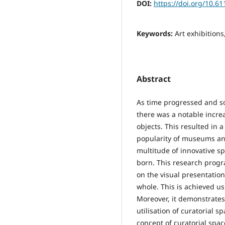
DOI:
https://doi.org/10.6
Keywords:
Art exhibitions
Abstract
As time progressed and so
there was a notable incre
objects. This resulted in 
popularity of museums and 
multitude of innovative sp
born. This research progr
on the visual presentation 
whole. This is achieved us
Moreover, it demonstrates
utilisation of curatorial s
concept of curatorial spac