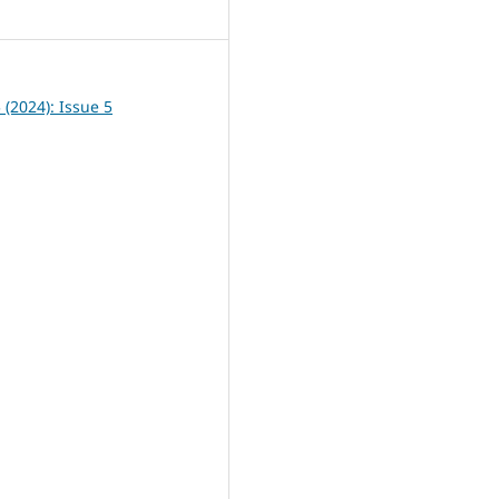
5
5 (2024): Issue 5