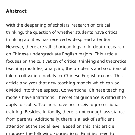
Abstract
With the deepening of scholars’ research on critical
thinking, the question of whether students have critical
thinking abilities has received widespread attention.
However, there are still shortcomings in in-depth research
on Chinese undergraduate English majors. This article
focuses on the cultivation of critical thinking and theoretical
teaching modules, analyzing the problems and solutions of
talent cultivation models for Chinese English majors. This
article analyzes that new teaching models which can be
divided into three aspects. Conventional Chinese teaching
models have limitations. Theoretical guidance is difficult to
apply to reality. Teachers have not received professional
training. Besides, in family, there is not enough assistance
from parents. Additionally, there is a lack of sufficient
attention at the social level. Based on this, this article
proposes the following suggestions. Families need to