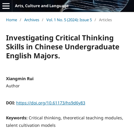
Arts, Culture and Language
Home
/
Archives
/
Vol. 1 No. 5 (2024): Issue 5
/
Articles
Investigating Critical Thinking
Skills in Chinese Undergraduate
English Majors.
Xiangmin Rui
Author
DOI:
https://doi.org/10.61173/hs9d6y83
Keywords:
Critical thinking, theoretical teaching modules,
talent cultivation models