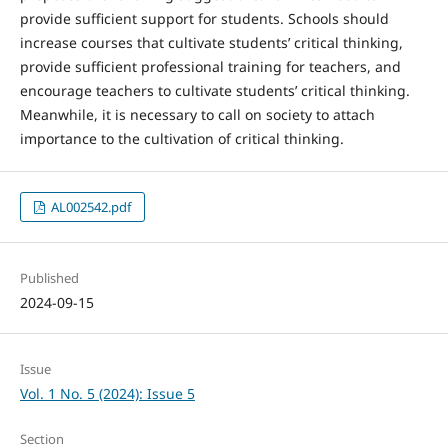
provide sufficient support for students. Schools should
increase courses that cultivate students’ critical thinking,
provide sufficient professional training for teachers, and
encourage teachers to cultivate students’ critical thinking.
Meanwhile, it is necessary to call on society to attach
importance to the cultivation of critical thinking.
AL002542.pdf
Published
2024-09-15
Issue
Vol. 1 No. 5 (2024): Issue 5
Section