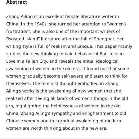
Abstract
Zhang Ailing is an excellent female literature writer in
China. In the 1940s, she turned her attention to “women’s
frustration”. She is also one of the important writers of
“isolated island” literature after the fall of Shanghai. Her
writing style is full of realism and unique. This paper mainly
studies the new thinking female behavior of Bai Luisu in
Love in a Fallen City, and reveals the initial ideological
awakening of women in the old era. It found out that some
women gradually become self-aware and start to think for
themselves. The feminist thought embodied in Zhang
Ailing’s works is the awakening of new women that she
realized after seeing all kinds of women’s things in the old
era, highlighting the helplessness of women in the old
China. Zhang Ailing’s sympathy and enlightenment to old
Chinese women and the gradual awakening of modern
women are worth thinking about in the new era.