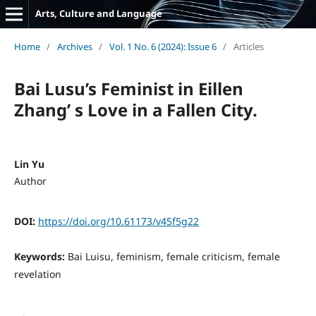
Arts, Culture and Language
Home
/
Archives
/
Vol. 1 No. 6 (2024): Issue 6
/
Articles
Bai Lusu’s Feminist in Eillen
Zhang’ s Love in a Fallen City.
Lin Yu
Author
DOI:
https://doi.org/10.61173/v45f5g22
Keywords:
Bai Luisu, feminism, female criticism, female
revelation