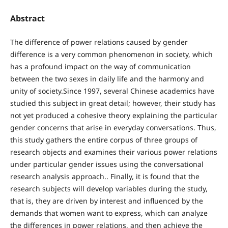
Abstract
The difference of power relations caused by gender
difference is a very common phenomenon in society, which
has a profound impact on the way of communication
between the two sexes in daily life and the harmony and
unity of society.Since 1997, several Chinese academics have
studied this subject in great detail; however, their study has
not yet produced a cohesive theory explaining the particular
gender concerns that arise in everyday conversations. Thus,
this study gathers the entire corpus of three groups of
research objects and examines their various power relations
under particular gender issues using the conversational
research analysis approach.. Finally, it is found that the
research subjects will develop variables during the study,
that is, they are driven by interest and influenced by the
demands that women want to express, which can analyze
the differences in power relations, and then achieve the