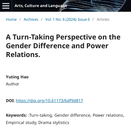
Arts, Culture and Language
Home
/
Archives
/
Vol. 1 No. 6 (2024): Issue 6
/
Articles
A Turn-Taking Perspective on the
Gender Difference and Power
Relations.
Yuting Hao
Author
DOI:
https://doi.org/10.61173/6df9d817
Keywords:
:Turn-taking, Gender difference, Power relations,
Empirical study, Drama stylistics