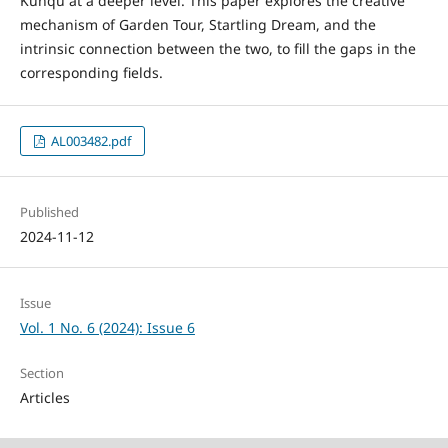
Kunqu at a deeper level. This paper explores the creative
mechanism of Garden Tour, Startling Dream, and the
intrinsic connection between the two, to fill the gaps in the
corresponding fields.
AL003482.pdf
Published
2024-11-12
Issue
Vol. 1 No. 6 (2024): Issue 6
Section
Articles