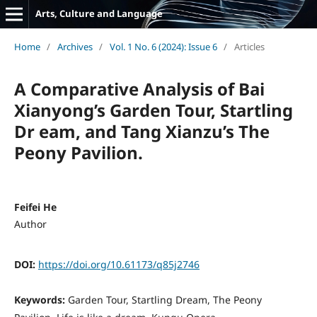
Arts, Culture and Language
Home
/
Archives
/
Vol. 1 No. 6 (2024): Issue 6
/
Articles
A Comparative Analysis of Bai
Xianyong’s Garden Tour, Startling
Dr eam, and Tang Xianzu’s The
Peony Pavilion.
Feifei He
Author
DOI:
https://doi.org/10.61173/q85j2746
Keywords:
Garden Tour, Startling Dream, The Peony