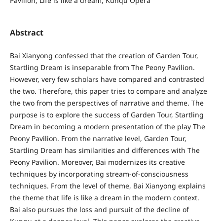
Pavilion, Life is like a dream, Kunqu Opera
Abstract
Bai Xianyong confessed that the creation of Garden Tour,
Startling Dream is inseparable from The Peony Pavilion.
However, very few scholars have compared and contrasted
the two. Therefore, this paper tries to compare and analyze
the two from the perspectives of narrative and theme. The
purpose is to explore the success of Garden Tour, Startling
Dream in becoming a modern presentation of the play The
Peony Pavilion. From the narrative level, Garden Tour,
Startling Dream has similarities and differences with The
Peony Pavilion. Moreover, Bai modernizes its creative
techniques by incorporating stream-of-consciousness
techniques. From the level of theme, Bai Xianyong explains
the theme that life is like a dream in the modern context.
Bai also pursues the loss and pursuit of the decline of