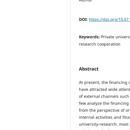
DOI:
https://doi.org/10.6
Keywords:
Private univers
research cooperation
Abstract
At present, the financing 
have attracted wide attent
of external channels such
few analyze the financing 
from the perspective of o
internal activities and fin
university-research, most