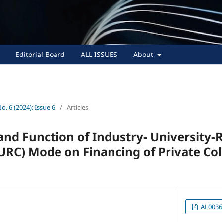
Editorial Board
ALL ISSUES
About
No. 6 (2024): Issue 6
/
Articles
and Function of Industry- University-
URC) Mode on Financing of Private Co
AL0036