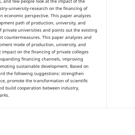
, and few people look at the impact of the
try-university-research on the financing of
 an economic perspective. This paper analyzes
opment path of production, university, and
 private universities and points out the existing
t countermeasures. This paper analyzes and
pment mode of production, university, and
 impact on the financing of private colleges
 expanding financing channels, improving
omoting sustainable development. Based on
ward the following suggestions: strengthen
e, promote the transformation of scientific
nd build cooperation between industry,
arks.