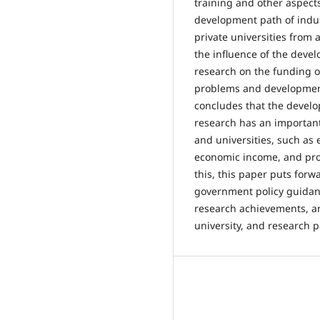
training and other aspects
development path of indus
private universities from
the influence of the devel
research on the funding of
problems and developmen
concludes that the develo
research has an important
and universities, such as
economic income, and pr
this, this paper puts for
government policy guidanc
research achievements, a
university, and research p