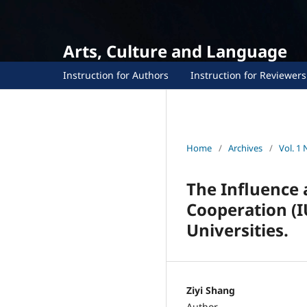
Arts, Culture and Language
Instruction for Authors
Instruction for Reviewers
Home
/
Archives
/
Vol. 1 
The Influence 
Cooperation (I
Universities.
Ziyi Shang
Author