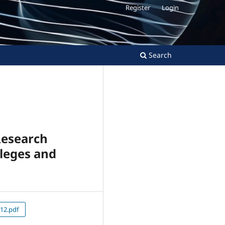
Register
Login
Search
Research
lleges and
12.pdf