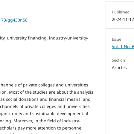
Published
2024-11-1
1173/gg430n58
ity, university financing, industry-university-
Issue
Vol. 1 No. 
Section
Articles
channels of private colleges and universities
ion. Most of the studies are about the analysis
 as social donations and financial means, and
channels of private colleges and universities
rganic unity and sustainable development of
ancing. Moreover, in the field of industry-
 scholars pay more attention to personnel