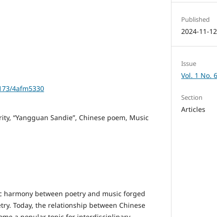
Published
2024-11-1
Issue
Vol. 1 No. 
1173/4afm5330
Section
Articles
arity, “Yangguan Sandie”, Chinese poem, Music
nic harmony between poetry and music forged
try. Today, the relationship between Chinese
me a popular topic for interdisciplinary