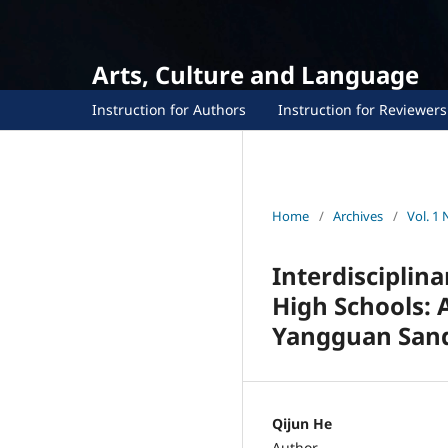
Arts, Culture and Language
Instruction for Authors
Instruction for Reviewers
Home
/
Archives
/
Vol. 1 
Interdisciplin
High Schools: A
Yangguan Sand
Qijun He
Author