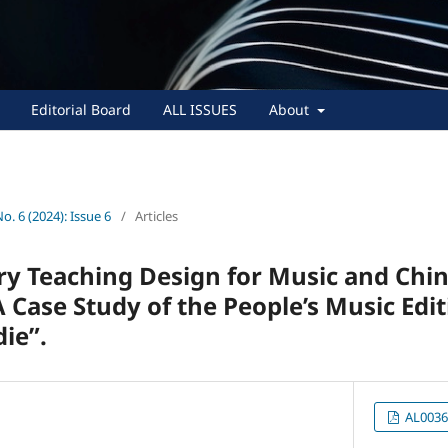
Editorial Board
ALL ISSUES
About
No. 6 (2024): Issue 6
/
Articles
ary Teaching Design for Music and Chi
 Case Study of the People’s Music Edit
ie”.
AL0036