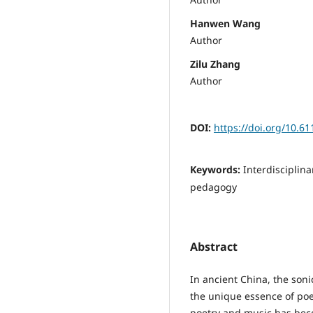
Hanwen Wang
Author
Zilu Zhang
Author
DOI:
https://doi.org/10.6
Keywords:
Interdisciplin
pedagogy
Abstract
In ancient China, the so
the unique essence of poe
poetry and music has beco