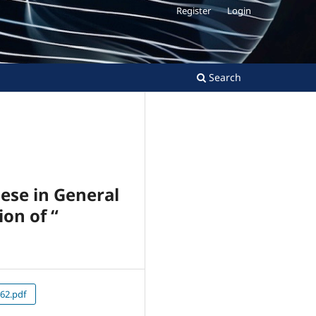
Register
Login
Search
nese in General
ion of “
62.pdf