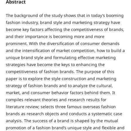
Abstract
The background of the study shows that in today’s booming
fashion industry, brand style and marketing strategy have
become key factors affecting the competitiveness of brands,
and their importance is becoming more and more
prominent. With the diversification of consumer demands
and the intensification of market competition, how to build a
unique brand style and formulating effective marketing
strategies have become the keys to enhancing the
competitiveness of fashion brands. The purpose of this
paper is to explore the style construction and marketing
strategy of fashion brands and to analyze the cultural,
market, and consumer behavior factors behind them. It
compiles relevant theories and research results for
literature review; selects three famous overseas fashion
brands as research objects and conducts a systematic case
analysis. The success of a brand is shaped by the mutual
promotion of a fashion brand’s unique style and flexible and