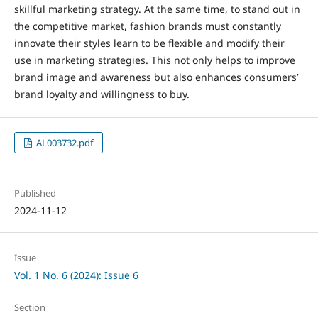
skillful marketing strategy. At the same time, to stand out in
the competitive market, fashion brands must constantly
innovate their styles learn to be flexible and modify their
use in marketing strategies. This not only helps to improve
brand image and awareness but also enhances consumers’
brand loyalty and willingness to buy.
AL003732.pdf
Published
2024-11-12
Issue
Vol. 1 No. 6 (2024): Issue 6
Section