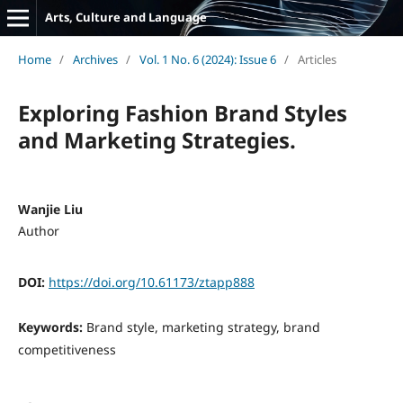
Arts, Culture and Language
Home
/
Archives
/
Vol. 1 No. 6 (2024): Issue 6
/
Articles
Exploring Fashion Brand Styles
and Marketing Strategies.
Wanjie Liu
Author
DOI:
https://doi.org/10.61173/ztapp888
Keywords:
Brand style, marketing strategy, brand
competitiveness