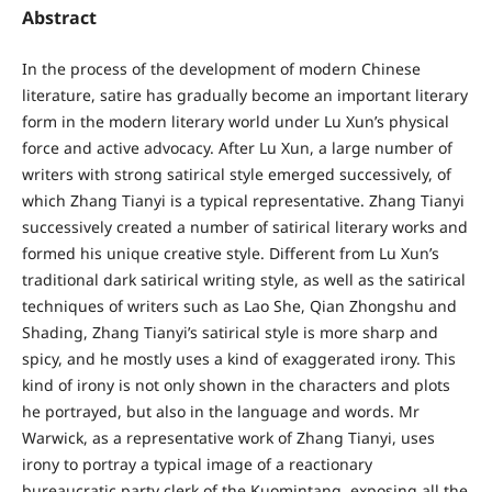
Abstract
In the process of the development of modern Chinese
literature, satire has gradually become an important literary
form in the modern literary world under Lu Xun’s physical
force and active advocacy. After Lu Xun, a large number of
writers with strong satirical style emerged successively, of
which Zhang Tianyi is a typical representative. Zhang Tianyi
successively created a number of satirical literary works and
formed his unique creative style. Different from Lu Xun’s
traditional dark satirical writing style, as well as the satirical
techniques of writers such as Lao She, Qian Zhongshu and
Shading, Zhang Tianyi’s satirical style is more sharp and
spicy, and he mostly uses a kind of exaggerated irony. This
kind of irony is not only shown in the characters and plots
he portrayed, but also in the language and words. Mr
Warwick, as a representative work of Zhang Tianyi, uses
irony to portray a typical image of a reactionary
bureaucratic party clerk of the Kuomintang, exposing all the