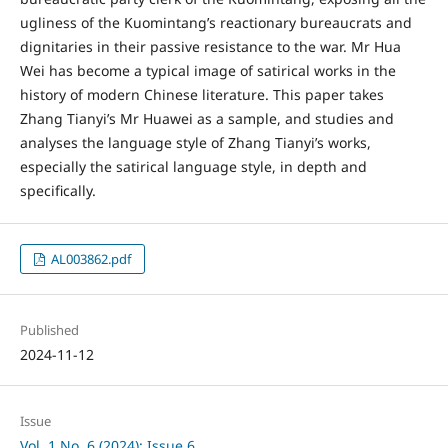
ugliness of the Kuomintang’s reactionary bureaucrats and
dignitaries in their passive resistance to the war. Mr Hua
Wei has become a typical image of satirical works in the
history of modern Chinese literature. This paper takes
Zhang Tianyi’s Mr Huawei as a sample, and studies and
analyses the language style of Zhang Tianyi’s works,
especially the satirical language style, in depth and
specifically.
AL003862.pdf
Published
2024-11-12
Issue
Vol. 1 No. 6 (2024): Issue 6