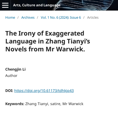
Arts, Culture and Language
Home
/
Archives
/
Vol. 1 No. 6 (2024): Issue 6
/
Articles
The Irony of Exaggerated
Language in Zhang Tianyi’s
Novels from Mr Warwick.
Chengjin Li
Author
DOI:
https://doi.org/10.61173/tdhkjp43
Keywords:
Zhang Tianyi, satire, Mr Warwick