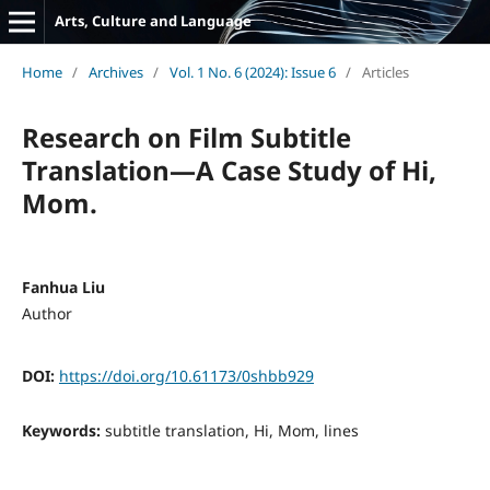
Arts, Culture and Language
Home
/
Archives
/
Vol. 1 No. 6 (2024): Issue 6
/
Articles
Research on Film Subtitle
Translation—A Case Study of Hi,
Mom.
Fanhua Liu
Author
DOI:
https://doi.org/10.61173/0shbb929
Keywords:
subtitle translation, Hi, Mom, lines