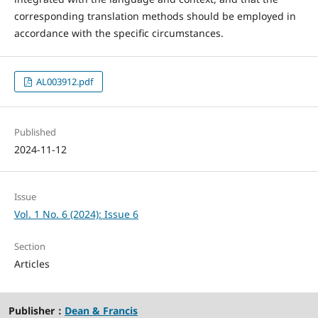
corresponding translation methods should be employed in
accordance with the specific circumstances.
AL003912.pdf
Published
2024-11-12
Issue
Vol. 1 No. 6 (2024): Issue 6
Section
Articles
Publisher：
Dean & Francis