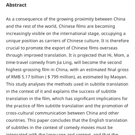
Abstract
As a consequence of the growing proximity between China
and the rest of the world, Chinese films are becoming
increasingly visible on the international stage, occupying a
unique position as carriers of Chinese culture. It is therefore
crucial to promote the export of Chinese films overseas
through improved translation. It is projected that Hi, Mom, a
time-travel comedy from Jia Ling, will become the second
highest-grossing film in China, with an estimated final gross
of RMB 5.17 billion ( $ 799 million), as estimated by Maoyan.
This study analyses the methods used in subtitle translation
in the context of it and explains the success of subtitle
translation in the film, which has significant implications for
the practice of film subtitle translation and the promotion of
cross-cultural communication between China and other
countries. This paper concludes that the English translation
of subtitles in the context of comedy movies must be
integrated with the language and context, and that the