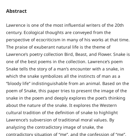
Abstract
Lawrence is one of the most influential writers of the 20th
century. Ecological thoughts are conveyed from the
perspective of ecocriticism in many of his works at that time.
The praise of exuberant natural life is the theme of
Lawrence’s poetry collection Bird, Beast, and Flower. Snake is
one of the best poems in the collection. Lawrence’s poem
Snake tells the story of a man’s encounter with a snake, in
which the snake symbolizes all the instincts of man as a
“bloody life” indistinguishable from an animal. Based on the
poem of Snake, this paper tries to present the image of the
snake in the poem and deeply explores the poet’s thinking
about the nature of the snake. It explores the Western
cultural tradition of the definition of snake to highlight
Lawrence’s subversion of traditional moral values. By
analyzing the contradictory image of snake, the
contradictory situation of “me”, and the confession of “me”,