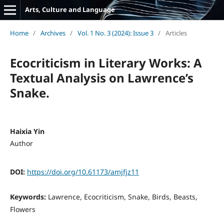
Arts, Culture and Language
Home
/
Archives
/
Vol. 1 No. 3 (2024): Issue 3
/
Articles
Ecocriticism in Literary Works: A
Textual Analysis on Lawrence’s
Snake.
Haixia Yin
Author
DOI:
https://doi.org/10.61173/amjfjz11
Keywords:
Lawrence, Ecocriticism, Snake, Birds, Beasts,
Flowers