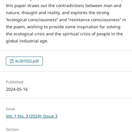
this paper draws out the contradictions between man and
nature, thought and reality, and explores the strong
“ecological consciousness” and “resistance consciousness” in
the poem, wishing to provide some inspiration for solving
the ecological crisis and the spiritual crisis of people in the
global industrial age.
AL001022.pdf
Published
2024-05-16
Issue
Vol. 1 No. 3 (2024): Issue 3
Section