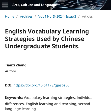
Arts, Culture and Language
Home
/
Archives
/
Vol. 1 No. 3 (2024): Issue 3
/
Articles
English Vocabulary Learning
Strategies Used by Chinese
Undergraduate Students.
Tianzi Zhang
Author
DOI:
https://doi.org/10.61173/gjas6z56
Keywords:
Vocabulary learning strategies, individual
differences, English learning and teaching, second
language learning