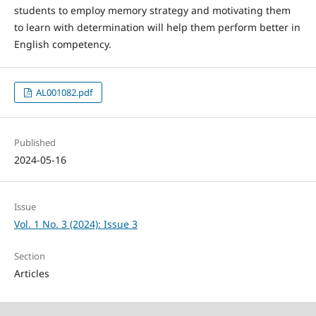
students to employ memory strategy and motivating them
to learn with determination will help them perform better in
English competency.
AL001082.pdf
Published
2024-05-16
Issue
Vol. 1 No. 3 (2024): Issue 3
Section
Articles