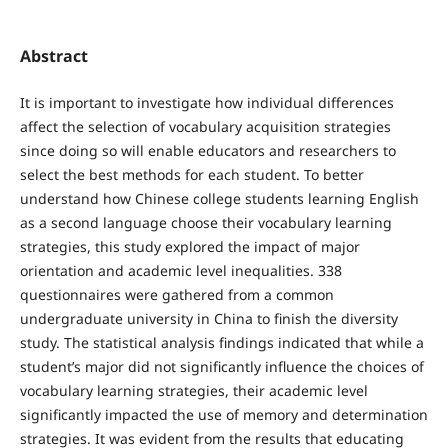
Abstract
It is important to investigate how individual differences
affect the selection of vocabulary acquisition strategies
since doing so will enable educators and researchers to
select the best methods for each student. To better
understand how Chinese college students learning English
as a second language choose their vocabulary learning
strategies, this study explored the impact of major
orientation and academic level inequalities. 338
questionnaires were gathered from a common
undergraduate university in China to finish the diversity
study. The statistical analysis findings indicated that while a
student’s major did not significantly influence the choices of
vocabulary learning strategies, their academic level
significantly impacted the use of memory and determination
strategies. It was evident from the results that educating