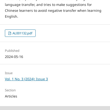
language transfer, and tries to make suggestions for
Chinese learners to avoid negative transfer when learning
English.
AL001132.pdf
Published
2024-05-16
Issue
Vol. 1 No. 3 (2024): Issue 3
Section
Articles