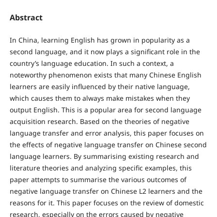
Abstract
In China, learning English has grown in popularity as a
second language, and it now plays a significant role in the
country’s language education. In such a context, a
noteworthy phenomenon exists that many Chinese English
learners are easily influenced by their native language,
which causes them to always make mistakes when they
output English. This is a popular area for second language
acquisition research. Based on the theories of negative
language transfer and error analysis, this paper focuses on
the effects of negative language transfer on Chinese second
language learners. By summarising existing research and
literature theories and analyzing specific examples, this
paper attempts to summarise the various outcomes of
negative language transfer on Chinese L2 learners and the
reasons for it. This paper focuses on the review of domestic
research, especially on the errors caused by negative