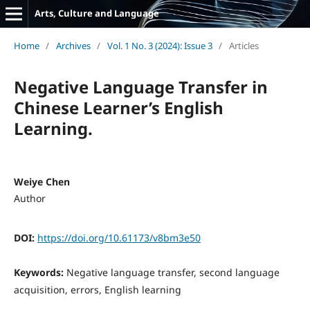
Arts, Culture and Language
Home
/
Archives
/
Vol. 1 No. 3 (2024): Issue 3
/
Articles
Negative Language Transfer in
Chinese Learner’s English
Learning.
Weiye Chen
Author
DOI:
https://doi.org/10.61173/v8bm3e50
Keywords:
Negative language transfer, second language
acquisition, errors, English learning