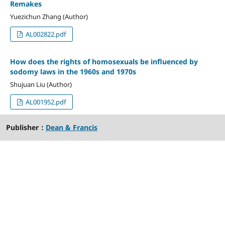
Remakes
Yuezichun Zhang (Author)
AL002822.pdf
How does the rights of homosexuals be influenced by
sodomy laws in the 1960s and 1970s
Shujuan Liu (Author)
AL001952.pdf
Publisher：
Dean & Francis