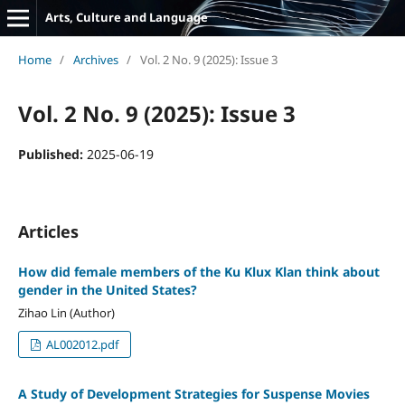
Arts, Culture and Language
Home
/
Archives
/
Vol. 2 No. 9 (2025): Issue 3
Vol. 2 No. 9 (2025): Issue 3
Published:
2025-06-19
Articles
How did female members of the Ku Klux Klan think about
gender in the United States?
Zihao Lin (Author)
AL002012.pdf
A Study of Development Strategies for Suspense Movies