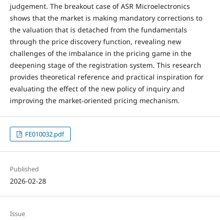
judgement. The breakout case of ASR Microelectronics
shows that the market is making mandatory corrections to
the valuation that is detached from the fundamentals
through the price discovery function, revealing new
challenges of the imbalance in the pricing game in the
deepening stage of the registration system. This research
provides theoretical reference and practical inspiration for
evaluating the effect of the new policy of inquiry and
improving the market-oriented pricing mechanism.
FE010032.pdf
Published
2026-02-28
Issue