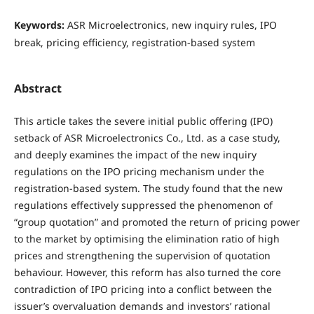
Keywords:
ASR Microelectronics, new inquiry rules, IPO
break, pricing efficiency, registration-based system
Abstract
This article takes the severe initial public offering (IPO)
setback of ASR Microelectronics Co., Ltd. as a case study,
and deeply examines the impact of the new inquiry
regulations on the IPO pricing mechanism under the
registration-based system. The study found that the new
regulations effectively suppressed the phenomenon of
“group quotation” and promoted the return of pricing power
to the market by optimising the elimination ratio of high
prices and strengthening the supervision of quotation
behaviour. However, this reform has also turned the core
contradiction of IPO pricing into a conflict between the
issuer’s overvaluation demands and investors’ rational