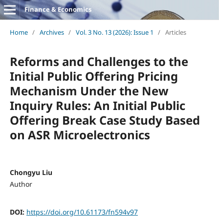
Finance & Economics
Home
/
Archives
/
Vol. 3 No. 13 (2026): Issue 1
/
Articles
Reforms and Challenges to the
Initial Public Offering Pricing
Mechanism Under the New
Inquiry Rules: An Initial Public
Offering Break Case Study Based
on ASR Microelectronics
Chongyu Liu
Author
DOI:
https://doi.org/10.61173/fn594v97