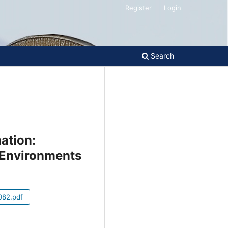
Register
Login
Search
mation:
n Environments
82.pdf