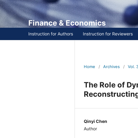
Finance & Economics
Instruction for Authors
Instruction for Reviewers
Home
/
Archives
/
Vol. 3 
The Role of Dy
Reconstructin
Qinyi Chen
Author