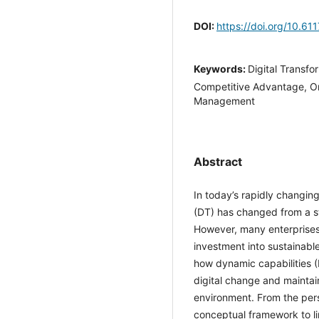
DOI:
https://doi.org/10.6
Keywords:
Digital Transfo
Competitive Advantage, Or
Management
Abstract
In today’s rapidly changi
(DT) has changed from a st
However, many enterprises 
investment into sustaina
explores how dynamic capa
continuous digital chang
uncertain environment. Fr
a conceptual framework to