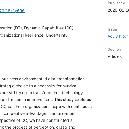
Published
2026-02-2
1173/16k1y696
rmation (DT), Dynamic Capabilities (DC),
Issue
ganizational Resilience, Uncertainty
Vol. 3 No. 
Section
Articles
ng business environment, digital transformation
rategic choice to a necessity for survival.
are still trying to transform their technology
ble performance improvement. This study
bilities (DC) can help organizations cope with
e and maintain competitive advantage in an
om the perspective of DC, we have constructed
 link the process of perception, grasp and