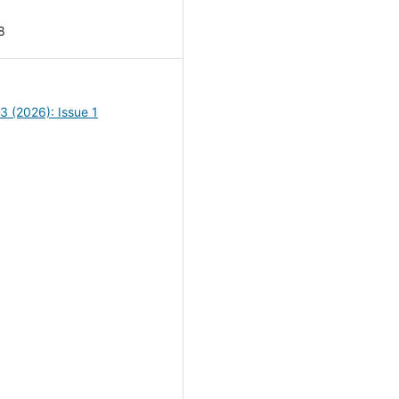
8
13 (2026): Issue 1