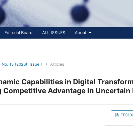
Editorial Board
ALL ISSUES
About
No. 13 (2026): Issue 1
/
Articles
namic Capabilities in Digital Transfor
g Competitive Advantage in Uncertai
FE0100