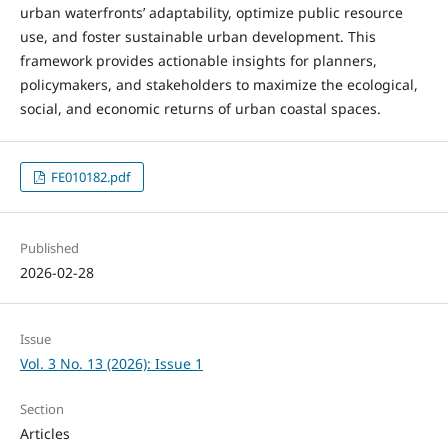
urban waterfronts’ adaptability, optimize public resource
use, and foster sustainable urban development. This
framework provides actionable insights for planners,
policymakers, and stakeholders to maximize the ecological,
social, and economic returns of urban coastal spaces.
FE010182.pdf
Published
2026-02-28
Issue
Vol. 3 No. 13 (2026): Issue 1
Section
Articles