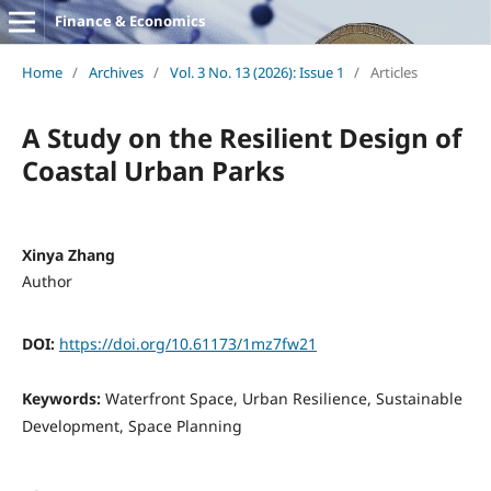
Finance & Economics
Home
/
Archives
/
Vol. 3 No. 13 (2026): Issue 1
/
Articles
A Study on the Resilient Design of
Coastal Urban Parks
Xinya Zhang
Author
DOI:
https://doi.org/10.61173/1mz7fw21
Keywords:
Waterfront Space, Urban Resilience, Sustainable
Development, Space Planning