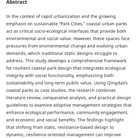
Abstract
In the context of rapid urbanization and the growing
emphasis on sustainable “Park Cities,” coastal urban parks
act as critical socio-ecological interfaces that provide both
environmental and social value. However, these spaces face
pressures from environmental change and evolving urban
demands, which traditional static designs struggle to
address. This study develops a comprehensive framework
for resilient coastal park design that integrates ecological
integrity with social functionality, emphasizing both
sustainability and long-term public value. Using Qingdao’s
coastal parks as case studies, the research combines
literature review, comparative analysis, and practical design
guidelines to examine adaptive management strategies that
enhance ecological performance, community engagement,
and economic and social benefits. The findings highlight
that shifting from static, resistance-based design to
dynamic, resilience-oriented management can improve