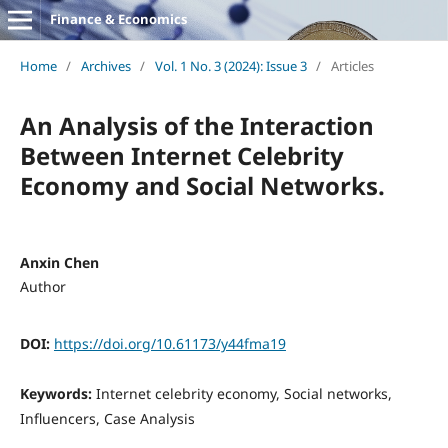
Finance & Economics
Home
/
Archives
/
Vol. 1 No. 3 (2024): Issue 3
/
Articles
An Analysis of the Interaction
Between Internet Celebrity
Economy and Social Networks.
Anxin Chen
Author
DOI:
https://doi.org/10.61173/y44fma19
Keywords:
Internet celebrity economy, Social networks,
Influencers, Case Analysis