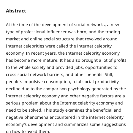
Abstract
At the time of the development of social networks, a new
type of professional influencer was born, and the trading
market and online social structure that revolved around
Internet celebrities were called the internet celebrity
economy. In recent years, the Internet celebrity economy
has become more mature. It has also brought a lot of profits
to the whole society and provided jobs, opportunities to
cross social network barriers, and other benefits. Still,
people’s impulsive consumption, total social productivity
decline due to the comparison psychology generated by the
Internet celebrity economy and other negative factors are a
serious problem about the Internet celebrity economy and
need to be solved. This study examines the beneficial and
negative phenomena encountered in the internet celebrity
economy’s development and summarizes some suggestions
on how to avoid them.