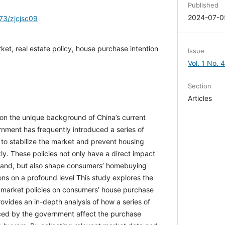
Published
2024-07-0
173/zjcjsc09
rket, real estate policy, house purchase
Issue
Vol. 1 No. 
Section
Articles
d on the unique background of China’s current
rnment has frequently introduced a series of
er to stabilize the market and prevent housing
ckly. These policies not only have a direct impact
mand, but also shape consumers’ homebuying
ns on a profound level This study explores the
y market policies on consumers’ house purchase
provides an in-depth analysis of how a series of
duced by the government affect the purchase