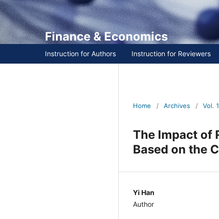
Finance & Economics
Instruction for Authors
Instruction for Reviewers
Home
/
Archives
/
Vol. 1 
The Impact of 
Based on the C
Yi Han
Author