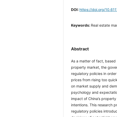
DOI:
https://doi.org/10.61
Keywords:
Real estate ma
intention
Abstract
As a matter of fact, base
property market, the gove
regulatory policies in ord
prices from rising too qui
on market supply and de
psychology and expectatio
impact of China’s propert
intentions. This research 
regulatory policies intro