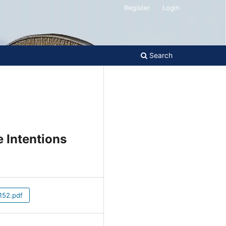
Register
Login
Search
e Intentions
52.pdf