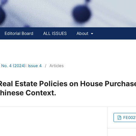
Editorial Board
ALL ISSUES
About
No. 4 (2024): Issue 4
/
Articles
Real Estate Policies on House Purchas
hinese Context.
FE0021