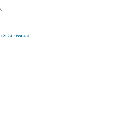
5
4 (2024): Issue 4