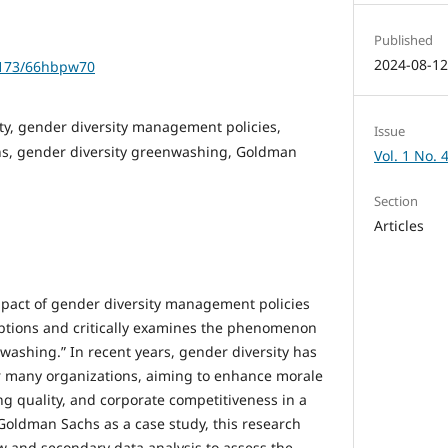
Published
2024-08-1
61173/66hbpw70
ty, gender diversity management policies,
Issue
s, gender diversity greenwashing, Goldman
Vol. 1 No. 
Section
Articles
mpact of gender diversity management policies
ptions and critically examines the phenomenon
washing.” In recent years, gender diversity has
or many organizations, aiming to enhance morale
ng quality, and corporate competitiveness in a
Goldman Sachs as a case study, this research
ew and secondary data analysis to assess the