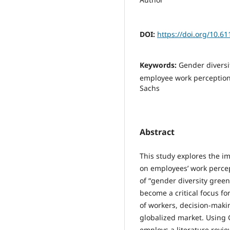
DOI:
https://doi.org/10.
Keywords:
Gender diversi
employee work perception
Sachs
Abstract
This study explores the i
on employees’ work perce
of “gender diversity green
become a critical focus f
of workers, decision-maki
globalized market. Using 
employs a literature revi