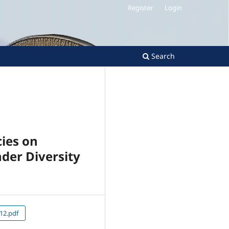
Register
Login
Search
ies on
nder Diversity
12.pdf