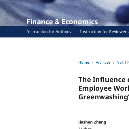
Finance & Economics
Instruction for Authors
Instruction for Reviewers
Home
/
Archives
/
Vol. 1 
The Influence 
Employee Work 
Greenwashing”
Jiashen Zhang
Author