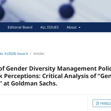
Editorial Board
ALL ISSUES
About
No. 4 (2024): Issue 4
/
Articles
of Gender Diversity Management Polic
Perceptions: Critical Analysis of “Ge
 at Goldman Sachs.
FE0022