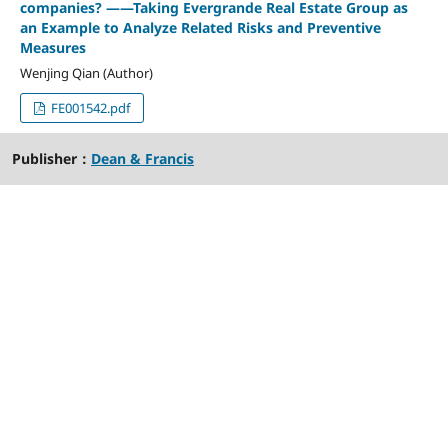
companies? ——Taking Evergrande Real Estate Group as
an Example to Analyze Related Risks and Preventive
Measures
Wenjing Qian (Author)
FE001542.pdf
Publisher：
Dean & Francis