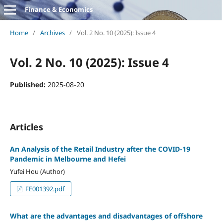
Finance & Economics
Home
/
Archives
/
Vol. 2 No. 10 (2025): Issue 4
Vol. 2 No. 10 (2025): Issue 4
Published:
2025-08-20
Articles
An Analysis of the Retail Industry after the COVID-19
Pandemic in Melbourne and Hefei
Yufei Hou (Author)
FE001392.pdf
What are the advantages and disadvantages of offshore