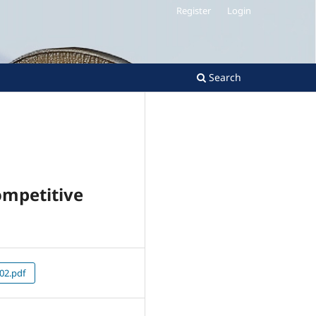
Register
Login
Search
ompetitive
02.pdf