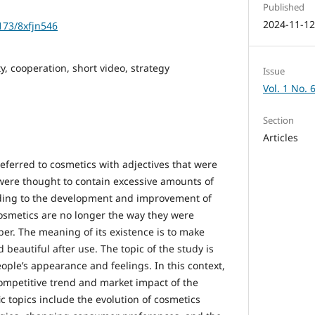
Published
2024-11-1
1173/8xfjn546
ty, cooperation, short video, strategy
Issue
Vol. 1 No. 
Section
Articles
referred to cosmetics with adjectives that were
were thought to contain excessive amounts of
ding to the development and improvement of
osmetics are no longer the way they were
er. The meaning of its existence is to make
beautiful after use. The topic of the study is
ple’s appearance and feelings. In this context,
competitive trend and market impact of the
ic topics include the evolution of cosmetics