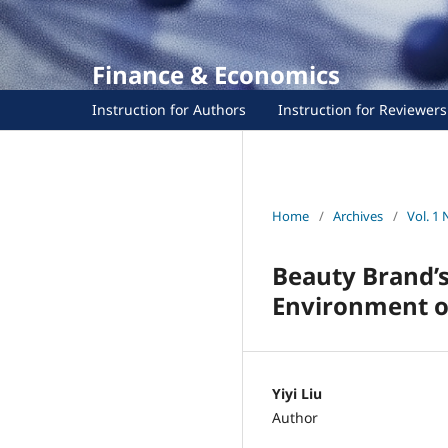
Finance & Economics
Instruction for Authors
Instruction for Reviewers
Home
/
Archives
/
Vol. 1 
Beauty Brand’s
Environment of
Yiyi Liu
Author