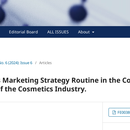
Editorial Board
ALL ISSUES
About
No. 6 (2024): Issue 6
/
Articles
 Marketing Strategy Routine in the C
 the Cosmetics Industry.
FE0038