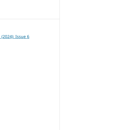
2
6 (2024): Issue 6