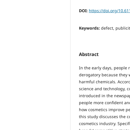
DOI:
https://doi.org/10.6
Keywords:
defect, publici
Abstract
In the early days, people 
derogatory because they 
harmful chemicals. Accor
science and technology, c
introduced in the newspap
people more confident and 
how cosmetics improve peo
this study discusses the 
cosmetics industry. Specif