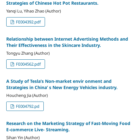
Strategies of Chinese Hot Pot Restaurants.
Yanqi Lu, Yihao Zhao (Author)
FE004392.pdf
Relationship between Internet Advertising Methods and
Their Effectiveness in the Skincare Industry.
Tongyu Zhang (Author)
FE004562.pdf
A Study of Tesla’s Non-market envir onment and
Strategies in China’ s New Energy Vehicles industry.
Houcheng Jia (Author)
FE004792.pd
Research on the Marketing Strategy of Fast-Moving Food
E-commerce Live- Streaming.
Sihan Yin (Author)