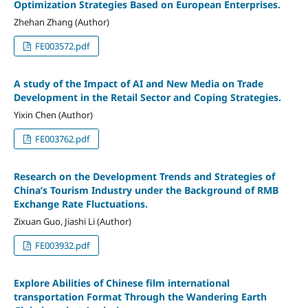
Optimization Strategies Based on European Enterprises.
Zhehan Zhang (Author)
FE003572.pdf
A study of the Impact of AI and New Media on Trade
Development in the Retail Sector and Coping Strategies.
Yixin Chen (Author)
FE003762.pdf
Research on the Development Trends and Strategies of
China’s Tourism Industry under the Background of RMB
Exchange Rate Fluctuations.
Zixuan Guo, Jiashi Li (Author)
FE003932.pdf
Explore Abilities of Chinese film international
transportation Format Through the Wandering Earth