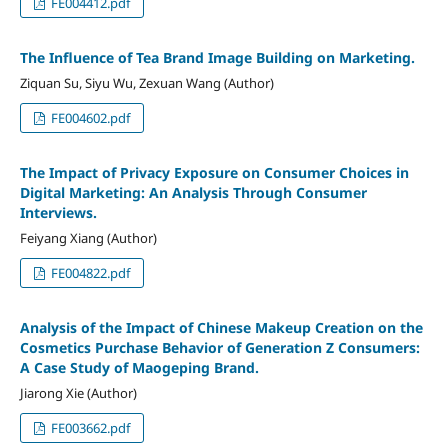
FE004412.pdf
The Influence of Tea Brand Image Building on Marketing.
Ziquan Su, Siyu Wu, Zexuan Wang (Author)
FE004602.pdf
The Impact of Privacy Exposure on Consumer Choices in
Digital Marketing: An Analysis Through Consumer
Interviews.
Feiyang Xiang (Author)
FE004822.pdf
Analysis of the Impact of Chinese Makeup Creation on the
Cosmetics Purchase Behavior of Generation Z Consumers:
A Case Study of Maogeping Brand.
Jiarong Xie (Author)
FE003662.pdf