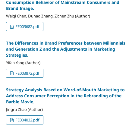
Consumption Behavior of Mainstream Consumers and
Brand Image.
Weiqi Chen, Duhao Zhang, Zichen Zhu (Author)
FE003682.pdf
The Differences in Brand Preferences between Millennials
and Generation Z and the Adjustments in Marketing
Strategies.
Yifan Yang (Author)
FE003872.pdf
Strategy Analysis Based on Word-of-Mouth Marketing to
Address Consumer Perception in the Rebranding of the
Barbie Movie.
Jingru Zhao (Author)
FE004032.pdf