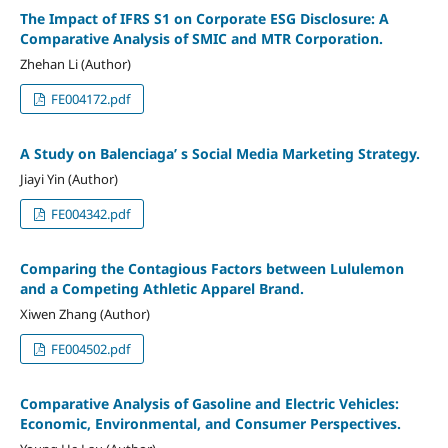
The Impact of IFRS S1 on Corporate ESG Disclosure: A
Comparative Analysis of SMIC and MTR Corporation.
Zhehan Li (Author)
FE004172.pdf
A Study on Balenciaga’ s Social Media Marketing Strategy.
Jiayi Yin (Author)
FE004342.pdf
Comparing the Contagious Factors between Lululemon
and a Competing Athletic Apparel Brand.
Xiwen Zhang (Author)
FE004502.pdf
Comparative Analysis of Gasoline and Electric Vehicles:
Economic, Environmental, and Consumer Perspectives.