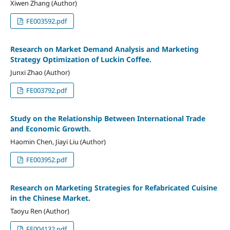
Xiwen Zhang (Author)
FE003592.pdf
Research on Market Demand Analysis and Marketing
Strategy Optimization of Luckin Coffee.
Junxi Zhao (Author)
FE003792.pdf
Study on the Relationship Between International Trade
and Economic Growth.
Haomin Chen, Jiayi Liu (Author)
FE003952.pdf
Research on Marketing Strategies for Refabricated Cuisine
in the Chinese Market.
Taoyu Ren (Author)
FE004132.pdf