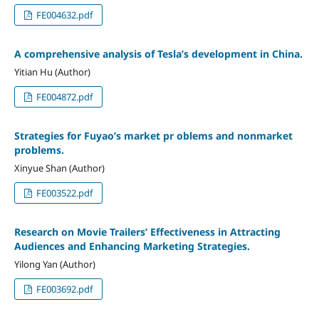
FE004632.pdf
A comprehensive analysis of Tesla’s development in China.
Yitian Hu (Author)
FE004872.pdf
Strategies for Fuyao’s market pr oblems and nonmarket
problems.
Xinyue Shan (Author)
FE003522.pdf
Research on Movie Trailers’ Effectiveness in Attracting
Audiences and Enhancing Marketing Strategies.
Yilong Yan (Author)
FE003692.pdf