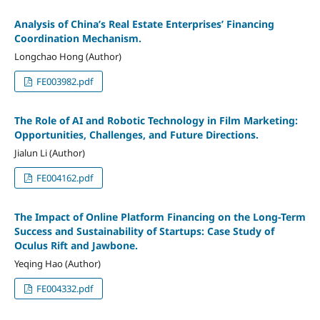
Analysis of China’s Real Estate Enterprises’ Financing
Coordination Mechanism.
Longchao Hong (Author)
FE003982.pdf
The Role of AI and Robotic Technology in Film Marketing:
Opportunities, Challenges, and Future Directions.
Jialun Li (Author)
FE004162.pdf
The Impact of Online Platform Financing on the Long-Term
Success and Sustainability of Startups: Case Study of
Oculus Rift and Jawbone.
Yeqing Hao (Author)
FE004332.pdf