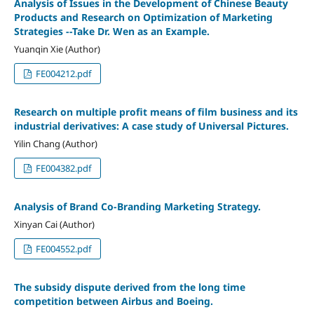
Analysis of Issues in the Development of Chinese Beauty
Products and Research on Optimization of Marketing
Strategies --Take Dr. Wen as an Example.
Yuanqin Xie (Author)
FE004212.pdf
Research on multiple profit means of film business and its
industrial derivatives: A case study of Universal Pictures.
Yilin Chang (Author)
FE004382.pdf
Analysis of Brand Co-Branding Marketing Strategy.
Xinyan Cai (Author)
FE004552.pdf
The subsidy dispute derived from the long time
competition between Airbus and Boeing.