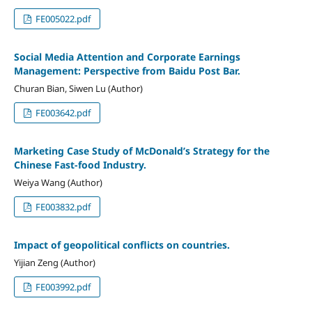
FE005022.pdf
Social Media Attention and Corporate Earnings
Management: Perspective from Baidu Post Bar.
Churan Bian, Siwen Lu (Author)
FE003642.pdf
Marketing Case Study of McDonald’s Strategy for the
Chinese Fast-food Industry.
Weiya Wang (Author)
FE003832.pdf
Impact of geopolitical conflicts on countries.
Yijian Zeng (Author)
FE003992.pdf