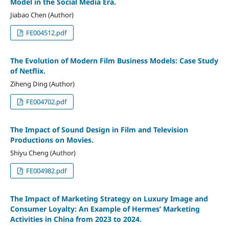
Model in the Social Media Era.
Jiabao Chen (Author)
FE004512.pdf
The Evolution of Modern Film Business Models: Case Study
of Netflix.
Ziheng Ding (Author)
FE004702.pdf
The Impact of Sound Design in Film and Television
Productions on Movies.
Shiyu Cheng (Author)
FE004982.pdf
The Impact of Marketing Strategy on Luxury Image and
Consumer Loyalty: An Example of Hermes’ Marketing
Activities in China from 2023 to 2024.