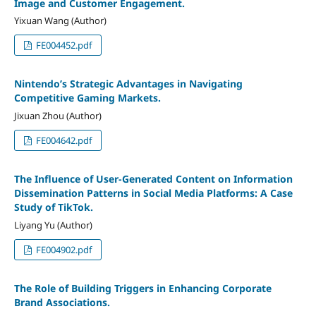
Image and Customer Engagement.
Yixuan Wang (Author)
FE004452.pdf
Nintendo’s Strategic Advantages in Navigating
Competitive Gaming Markets.
Jixuan Zhou (Author)
FE004642.pdf
The Influence of User-Generated Content on Information
Dissemination Patterns in Social Media Platforms: A Case
Study of TikTok.
Liyang Yu (Author)
FE004902.pdf
The Role of Building Triggers in Enhancing Corporate
Brand Associations.