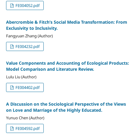
FE004052.pdf
Abercrombie & Fitch’s Social Media Transformation: From
Exclusivity to Inclusivity.
Fangyuan Zhang (Author)
FE004232.pdf
Value Components and Accounting of Ecological Products:
Model Comparison and Literature Review.
Lulu Liu (Author)
FE004402.pdf
A Discussion on the Sociological Perspective of the Views
on Love and Marriage of the Highly Educated.
Yunuo Chen (Author)
FE004592.pdf