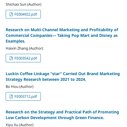
Shichao Sun (Author)
FE004922.pdf
Research on Multi-Channel Marketing and Profitability of
Commercial Companies— Taking Pop Mart and Disney as
Examples.
Haixin Zhang (Author)
FE003542.pdf
Luckin Coffee Linkage “star” Carried Out Brand Marketing
Strategy Research between 2021 to 2024.
Bo Hou (Author)
FE003712.pdf
Research on the Strategy and Practical Path of Promoting
Low Carbon Development through Green Finance.
Xiyu Xu (Author)