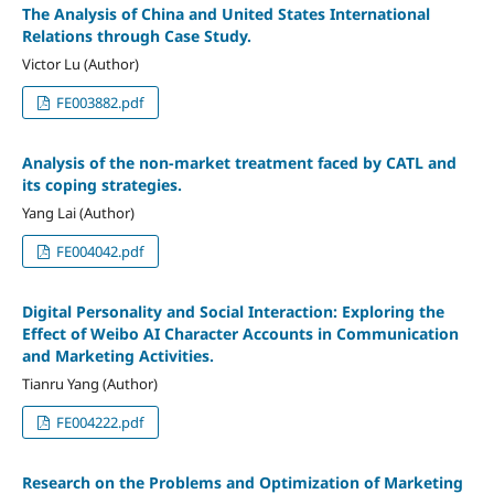
The Analysis of China and United States International
Relations through Case Study.
Victor Lu (Author)
FE003882.pdf
Analysis of the non-market treatment faced by CATL and
its coping strategies.
Yang Lai (Author)
FE004042.pdf
Digital Personality and Social Interaction: Exploring the
Effect of Weibo AI Character Accounts in Communication
and Marketing Activities.
Tianru Yang (Author)
FE004222.pdf
Research on the Problems and Optimization of Marketing