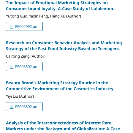
The Impact of Emotional Marketing Strategies on
Consumer brand loyalty: A Case Study of Lululemon.
Yutong Guo, Yaxin Feng, Hang Xu (Author)
FE004992.pdf
Research on Consumer Behavior Analysis and Marketing
Strategy of the Fast Food Industry Based on Teenagers.
Cairong Zeng (Author)
FE003602.pdf
Beauty Brand’s Marketing Strategy Routine in the
Competitive Environment of the Cosmetics Industry.
Yiyi Liu (Author)
FE003802.pdf
Analysis of the Interconnectedness of Interest Rate
Markets under the Background of Globalization: A Case