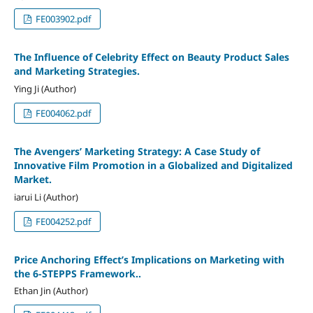
FE003902.pdf
The Influence of Celebrity Effect on Beauty Product Sales
and Marketing Strategies.
Ying Ji (Author)
FE004062.pdf
The Avengers’ Marketing Strategy: A Case Study of
Innovative Film Promotion in a Globalized and Digitalized
Market.
iarui Li (Author)
FE004252.pdf
Price Anchoring Effect’s Implications on Marketing with
the 6-STEPPS Framework..
Ethan Jin (Author)