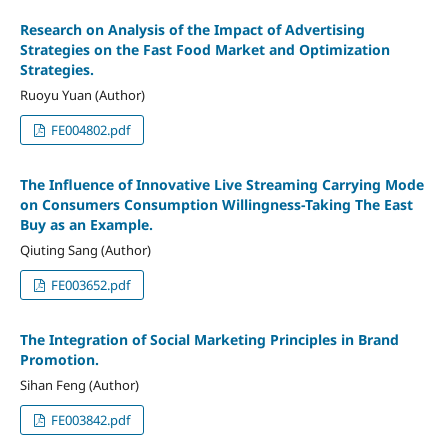
Research on Analysis of the Impact of Advertising
Strategies on the Fast Food Market and Optimization
Strategies.
Ruoyu Yuan (Author)
FE004802.pdf
The Influence of Innovative Live Streaming Carrying Mode
on Consumers Consumption Willingness-Taking The East
Buy as an Example.
Qiuting Sang (Author)
FE003652.pdf
The Integration of Social Marketing Principles in Brand
Promotion.
Sihan Feng (Author)
FE003842.pdf