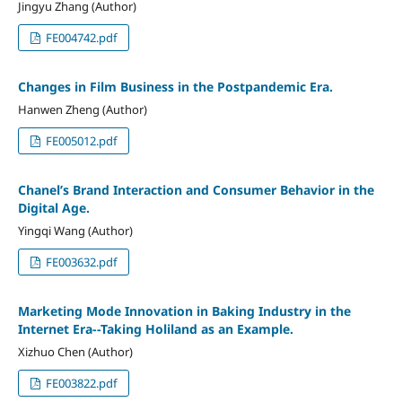
Jingyu Zhang (Author)
FE004742.pdf
Changes in Film Business in the Postpandemic Era.
Hanwen Zheng (Author)
FE005012.pdf
Chanel’s Brand Interaction and Consumer Behavior in the
Digital Age.
Yingqi Wang (Author)
FE003632.pdf
Marketing Mode Innovation in Baking Industry in the
Internet Era--Taking Holiland as an Example.
Xizhuo Chen (Author)
FE003822.pdf