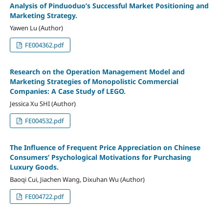
Analysis of Pinduoduo’s Successful Market Positioning and
Marketing Strategy.
Yawen Lu (Author)
FE004362.pdf
Research on the Operation Management Model and
Marketing Strategies of Monopolistic Commercial
Companies: A Case Study of LEGO.
Jessica Xu SHI (Author)
FE004532.pdf
The Influence of Frequent Price Appreciation on Chinese
Consumers’ Psychological Motivations for Purchasing
Luxury Goods.
Baoqi Cui, Jiachen Wang, Dixuhan Wu (Author)
FE004722.pdf