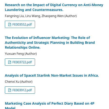
Research on the Impact of Digital Currency on Anti-Money
Laundering and Countermeasures.
Fangning Liu, Liru Wang, Zhaopeng Wen (Author)
FE003552.pdf
The Evolution of Influencer Marketing: The Role of
Authenticity and Strategic Planning in Building Brand
Relationships Online.
Yuxuan Feng (Author)
FE003722.pdf
Analysis of SpaceX Starlink Non-Market Issues in Africa.
Chenxi Xu (Author)
FE003912.pdf
Marketing Case Analysis of Perfect Diary Based on 4P
Model.