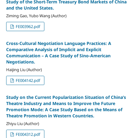
Study of the Short-Term Treasury Bond Markets of China
and the United States.
Ziming Gao, Yubo Wang (Author)
FE003962.pdf
Cross-Cultural Negotiation Language Practices: A
Comparative Analysis of Implicit and Explicit
Communication – A Case Study of Sino-American
Negotiations.
Haijing Liu (Author)
FE004142.pdf
Study on the Current Popularization Situation of China’s
Theatre Industry and Means to Improve the Future
Promotion Mode: A Case Study Based on the Means of
Theatre Promotion in Western Countries.
Zhiyu Liu (Author)
FE004312.pdf