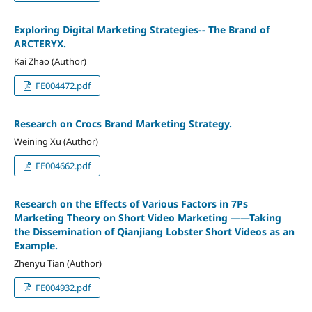
Exploring Digital Marketing Strategies-- The Brand of
ARCTERYX.
Kai Zhao (Author)
FE004472.pdf
Research on Crocs Brand Marketing Strategy.
Weining Xu (Author)
FE004662.pdf
Research on the Effects of Various Factors in 7Ps
Marketing Theory on Short Video Marketing ——Taking
the Dissemination of Qianjiang Lobster Short Videos as an
Example.
Zhenyu Tian (Author)
FE004932.pdf