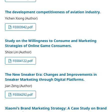
The development competitiveness of aviation industry.
Yichen Xiong (Author)
FE003942.pdf
Study on the Willingness to Consume and Marketing
Strategies of Online Game Consumers.
Shize Lin (Author)
FE004122.pdf
The New Sneaker Era: Changes and Improvements in
Sneaker Marketing through Digital Platforms.
Jian Zeng (Author)
FE004292.pdf
Xiaomi’s Brand Marketing Strategy: A Case Study on Brand