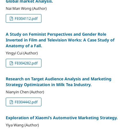
Global market Analysis.
Nai Man Wong (Author)
FE004112.pdf
A Study on Feminist Perspectives and Gender Role
Inverted in Film and Television Works: A Case Study of
Anatomy of a Fall.
Yingyi Cui (Author)
FE004282.pdf
Research on Target Audience Analysis and Marketing
Strategy Optimization in Milk Tea Industry.
Nianyin Chen (Author)
FE004442.pdf
Exploration of Xiaomi’s Automotive Marketing Strategy.
Yiya Wang (Author)