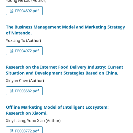
Young He Lau (Author)
FE004692.pdf
The Business Management Model and Marketing Strategy
of Nintendo.
Yuxiang Tu (Author)
FE004972.pdf
Research on the Internet Food Delivery Industry: Current
Situation and Development Strategies Based on China.
Xinyan Chen (Author)
FE003582.pdf
Offline Marketing Model of Intelligent Ecosystem:
Research on Xiaomi.
Xinyi Liang, Yubo Xiao (Author)
FE003772.pdf