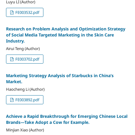
Luyu LI (Author)
FE003532.pdf
Research on Problem Analysis and Optimization Strategy
of Social Media Targeted Marketing in the Skin Care
Industry.
Airui Teng (Author)
FE003702.pdf
Marketing Strategy Analysis of Starbucks in China’s
Market.
Haocheng Li (Author)
FE003892.pdf
Achieve a Rapid Breakthrough for Emerging Chinese Local
Brands—Take Adopt a Cow for Example.
Minjian Xiao (Author)