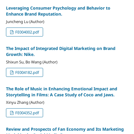
Leveraging Consumer Psychology and Behavior to
Enhance Brand Reputation.
Juncheng Lu (Author)
FE004002.pdf
The Impact of Integrated Digital Marketing on Brand
Growth: Nike.
Shixun Su, Bo Wang (Author)
FE004182.pdf
The Role of Music in Enhancing Emotional Impact and
Storytelling in Films: A Case Study of Coco and Jaws.
Xinyu Zhang (Author)
FE004352.pdf
Review and Prospects of Fan Economy and Its Marketing