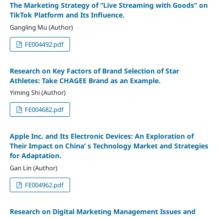
The Marketing Strategy of “Live Streaming with Goods” on
TikTok Platform and Its Influence.
Gangling Mu (Author)
FE004492.pdf
Research on Key Factors of Brand Selection of Star
Athletes: Take CHAGEE Brand as an Example.
Yiming Shi (Author)
FE004682.pdf
Apple Inc. and Its Electronic Devices: An Exploration of
Their Impact on China’ s Technology Market and Strategies
for Adaptation.
Gan Lin (Author)
FE004962.pdf
Research on Digital Marketing Management Issues and