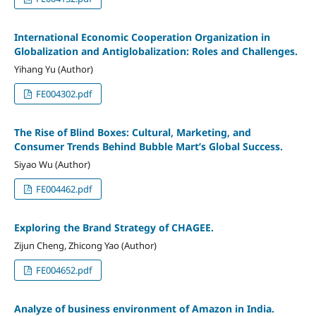
International Economic Cooperation Organization in
Globalization and Antiglobalization: Roles and Challenges.
Yihang Yu (Author)
FE004302.pdf
The Rise of Blind Boxes: Cultural, Marketing, and
Consumer Trends Behind Bubble Mart’s Global Success.
Siyao Wu (Author)
FE004462.pdf
Exploring the Brand Strategy of CHAGEE.
Zijun Cheng, Zhicong Yao (Author)
FE004652.pdf
Analyze of business environment of Amazon in India.