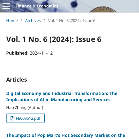
Finance & Economics
Home
/
Archives
/
Vol. 1 No. 6 (2024): Issue 6
Vol. 1 No. 6 (2024): Issue 6
Published:
2024-11-12
Articles
Digital Economy and Industrial Transformation: The
Implications of AI in Manufacturing and Services.
Hao Zhang (Author)
FE003512.pdf
The Impact of Pop Mart’s Hot Secondary Market on the