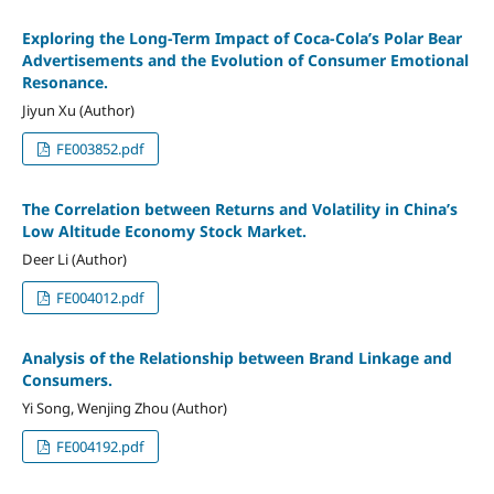
Exploring the Long-Term Impact of Coca-Cola’s Polar Bear
Advertisements and the Evolution of Consumer Emotional
Resonance.
Jiyun Xu (Author)
FE003852.pdf
The Correlation between Returns and Volatility in China’s
Low Altitude Economy Stock Market.
Deer Li (Author)
FE004012.pdf
Analysis of the Relationship between Brand Linkage and
Consumers.
Yi Song, Wenjing Zhou (Author)
FE004192.pdf