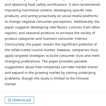
and obtaining food safety certifications. It also recommends
improving nutritional content, developing specific new
products, and acting proactively on social media platforms
to change negative consumer perceptions. Additionally, the
paper suggests developing new flavors, cuisines from other
regions, and seasonal products to increase the variety of
product categories and maintain consumer interest.
Conclusively, the paper reveals the significant potential of
the refabricated cuisine market. However, companies must
apply targeted strategies to build consumer trust and meet
changing preferences. The paper provides valuable
suggestions about how companies can take market shares
and expand in the growing market by solving underlying
problems, though the study is limited to the Chinese
market.
FE004132.pdf