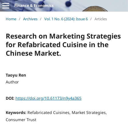
Finance & Economics
Home
/
Archives
/
Vol. 1 No. 6 (2024): Issue 6
/
Articles
Research on Marketing Strategies
for Refabricated Cuisine in the
Chinese Market.
Taoyu Ren
Author
DOI:
https://doi.org/10.61173/n9y4a365
Keywords:
Refabricated Cuisines, Market Strategies,
Consumer Trust