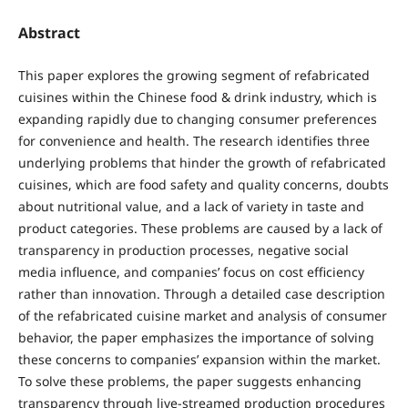
Abstract
This paper explores the growing segment of refabricated
cuisines within the Chinese food & drink industry, which is
expanding rapidly due to changing consumer preferences
for convenience and health. The research identifies three
underlying problems that hinder the growth of refabricated
cuisines, which are food safety and quality concerns, doubts
about nutritional value, and a lack of variety in taste and
product categories. These problems are caused by a lack of
transparency in production processes, negative social
media influence, and companies’ focus on cost efficiency
rather than innovation. Through a detailed case description
of the refabricated cuisine market and analysis of consumer
behavior, the paper emphasizes the importance of solving
these concerns to companies’ expansion within the market.
To solve these problems, the paper suggests enhancing
transparency through live-streamed production procedures