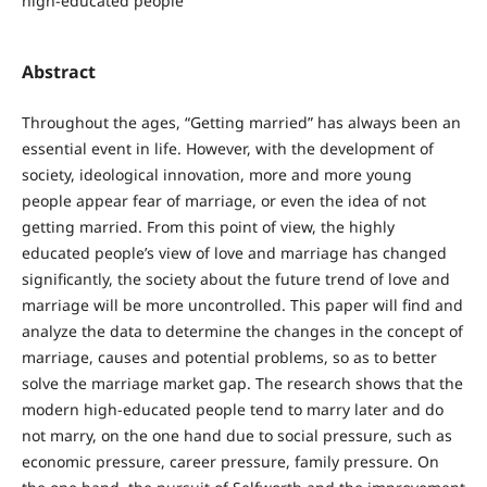
high-educated people
Abstract
Throughout the ages, “Getting married” has always been an
essential event in life. However, with the development of
society, ideological innovation, more and more young
people appear fear of marriage, or even the idea of not
getting married. From this point of view, the highly
educated people’s view of love and marriage has changed
significantly, the society about the future trend of love and
marriage will be more uncontrolled. This paper will find and
analyze the data to determine the changes in the concept of
marriage, causes and potential problems, so as to better
solve the marriage market gap. The research shows that the
modern high-educated people tend to marry later and do
not marry, on the one hand due to social pressure, such as
economic pressure, career pressure, family pressure. On