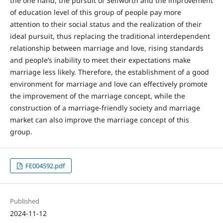
the one hand, the pursuit of Selfworth and the improvement
of education level of this group of people pay more
attention to their social status and the realization of their
ideal pursuit, thus replacing the traditional interdependent
relationship between marriage and love, rising standards
and people’s inability to meet their expectations make
marriage less likely. Therefore, the establishment of a good
environment for marriage and love can effectively promote
the improvement of the marriage concept, while the
construction of a marriage-friendly society and marriage
market can also improve the marriage concept of this
group.
FE004592.pdf
Published
2024-11-12