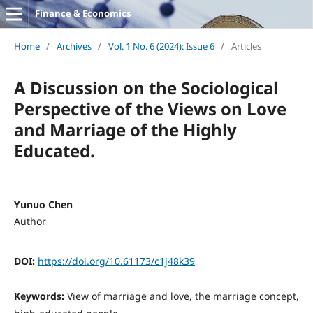
Finance & Economics
Home
/
Archives
/
Vol. 1 No. 6 (2024): Issue 6
/
Articles
A Discussion on the Sociological
Perspective of the Views on Love
and Marriage of the Highly
Educated.
Yunuo Chen
Author
DOI:
https://doi.org/10.61173/c1j48k39
Keywords:
View of marriage and love, the marriage concept,