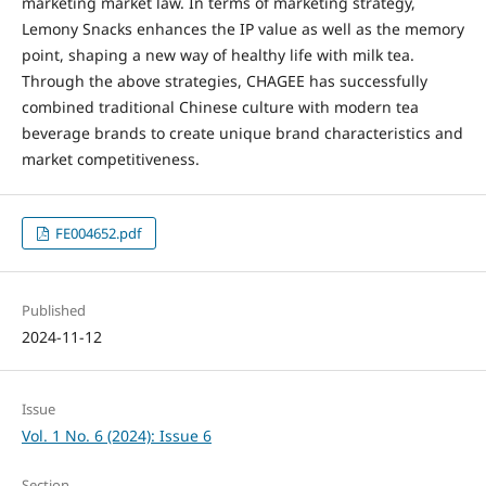
marketing market law. In terms of marketing strategy,
Lemony Snacks enhances the IP value as well as the memory
point, shaping a new way of healthy life with milk tea.
Through the above strategies, CHAGEE has successfully
combined traditional Chinese culture with modern tea
beverage brands to create unique brand characteristics and
market competitiveness.
FE004652.pdf
Published
2024-11-12
Issue
Vol. 1 No. 6 (2024): Issue 6
Section