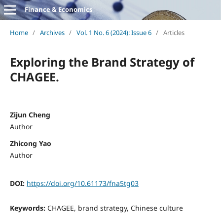
Finance & Economics
Home
/
Archives
/
Vol. 1 No. 6 (2024): Issue 6
/
Articles
Exploring the Brand Strategy of
CHAGEE.
Zijun Cheng
Author
Zhicong Yao
Author
DOI:
https://doi.org/10.61173/fna5tg03
Keywords:
CHAGEE, brand strategy, Chinese culture