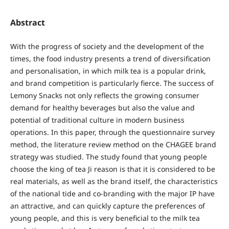
Abstract
With the progress of society and the development of the
times, the food industry presents a trend of diversification
and personalisation, in which milk tea is a popular drink,
and brand competition is particularly fierce. The success of
Lemony Snacks not only reflects the growing consumer
demand for healthy beverages but also the value and
potential of traditional culture in modern business
operations. In this paper, through the questionnaire survey
method, the literature review method on the CHAGEE brand
strategy was studied. The study found that young people
choose the king of tea Ji reason is that it is considered to be
real materials, as well as the brand itself, the characteristics
of the national tide and co-branding with the major IP have
an attractive, and can quickly capture the preferences of
young people, and this is very beneficial to the milk tea