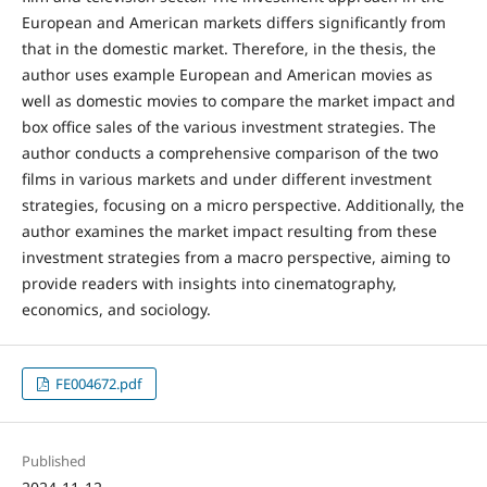
European and American markets differs significantly from
that in the domestic market. Therefore, in the thesis, the
author uses example European and American movies as
well as domestic movies to compare the market impact and
box office sales of the various investment strategies. The
author conducts a comprehensive comparison of the two
films in various markets and under different investment
strategies, focusing on a micro perspective. Additionally, the
author examines the market impact resulting from these
investment strategies from a macro perspective, aiming to
provide readers with insights into cinematography,
economics, and sociology.
FE004672.pdf
Published