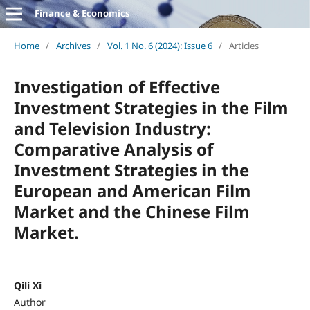
Finance & Economics
Home
/
Archives
/
Vol. 1 No. 6 (2024): Issue 6
/
Articles
Investigation of Effective
Investment Strategies in the Film
and Television Industry:
Comparative Analysis of
Investment Strategies in the
European and American Film
Market and the Chinese Film
Market.
Qili Xi
Author