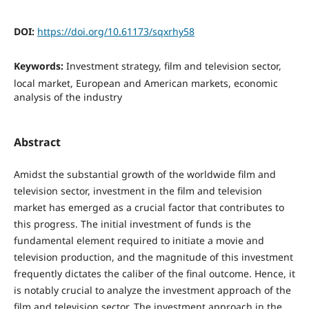
DOI:
https://doi.org/10.61173/sqxrhy58
Keywords:
Investment strategy, film and television sector,
local market, European and American markets, economic
analysis of the industry
Abstract
Amidst the substantial growth of the worldwide film and
television sector, investment in the film and television
market has emerged as a crucial factor that contributes to
this progress. The initial investment of funds is the
fundamental element required to initiate a movie and
television production, and the magnitude of this investment
frequently dictates the caliber of the final outcome. Hence, it
is notably crucial to analyze the investment approach of the
film and television sector. The investment approach in the