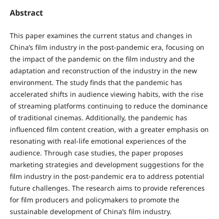
Abstract
This paper examines the current status and changes in
China’s film industry in the post-pandemic era, focusing on
the impact of the pandemic on the film industry and the
adaptation and reconstruction of the industry in the new
environment. The study finds that the pandemic has
accelerated shifts in audience viewing habits, with the rise
of streaming platforms continuing to reduce the dominance
of traditional cinemas. Additionally, the pandemic has
influenced film content creation, with a greater emphasis on
resonating with real-life emotional experiences of the
audience. Through case studies, the paper proposes
marketing strategies and development suggestions for the
film industry in the post-pandemic era to address potential
future challenges. The research aims to provide references
for film producers and policymakers to promote the
sustainable development of China’s film industry.