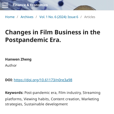
Finance & Economics
Home
/
Archives
/
Vol. 1 No. 6 (2024): Issue 6
/
Articles
Changes in Film Business in the
Postpandemic Era.
Hanwen Zheng
Author
DOI:
https://doi.org/10.61173/n0re3a98
Keywords:
Post-pandemic era, Film industry, Streaming
platforms, Viewing habits, Content creation, Marketing
strategies, Sustainable development