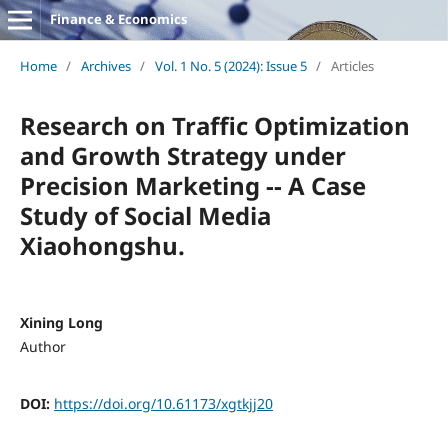
Finance & Economics
Home
/
Archives
/
Vol. 1 No. 5 (2024): Issue 5
/
Articles
Research on Traffic Optimization
and Growth Strategy under
Precision Marketing -- A Case
Study of Social Media
Xiaohongshu.
Xining Long
Author
DOI:
https://doi.org/10.61173/xgtkjj20