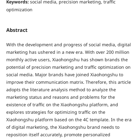
Keywords:
social media, precision marketing, traffic
optimization
Abstract
With the development and progress of social media, digital
marketing has ushered in a new era. With over 200 million
monthly active users, Xiaohongshu has shown brands the
potential of precision marketing and traffic optimization on
social media. Major brands have joined Xiaohongshu to
improve their communication matrix. Therefore, this article
adopts the literature analysis method to analyze the
marketing status and reasons and problems for the
existence of traffic on the Xiaohongshu platform, and
explores strategies for optimizing traffic on the
Xiaohongshu platform based on the 4C template. In the era
of digital marketing, the Xiaohongshu brand needs to
reposition itself accurately, promote personalized