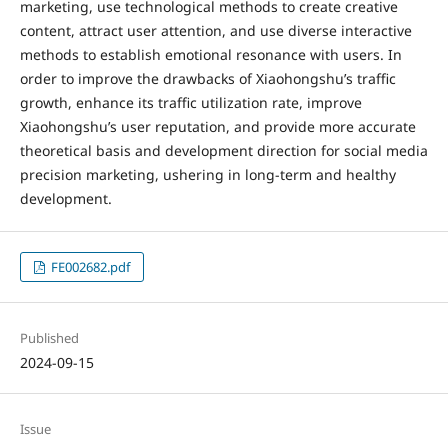
marketing, use technological methods to create creative
content, attract user attention, and use diverse interactive
methods to establish emotional resonance with users. In
order to improve the drawbacks of Xiaohongshu’s traffic
growth, enhance its traffic utilization rate, improve
Xiaohongshu’s user reputation, and provide more accurate
theoretical basis and development direction for social media
precision marketing, ushering in long-term and healthy
development.
FE002682.pdf
Published
2024-09-15
Issue