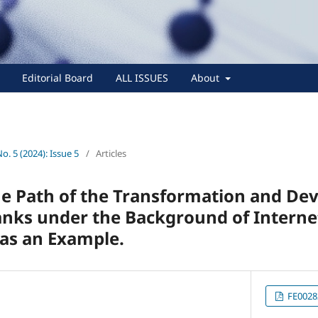
Editorial Board
ALL ISSUES
About
No. 5 (2024): Issue 5
/
Articles
he Path of the Transformation and De
ks under the Background of Internet
as an Example.
FE0028