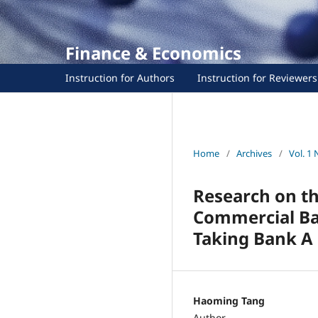
Finance & Economics
Instruction for Authors
Instruction for Reviewers
Home
/
Archives
/
Vol. 1 
Research on t
Commercial Ban
Taking Bank A 
Haoming Tang
Author