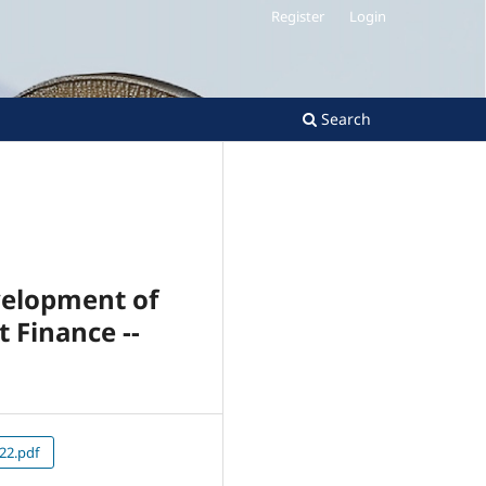
Register
Login
Search
velopment of
 Finance --
22.pdf