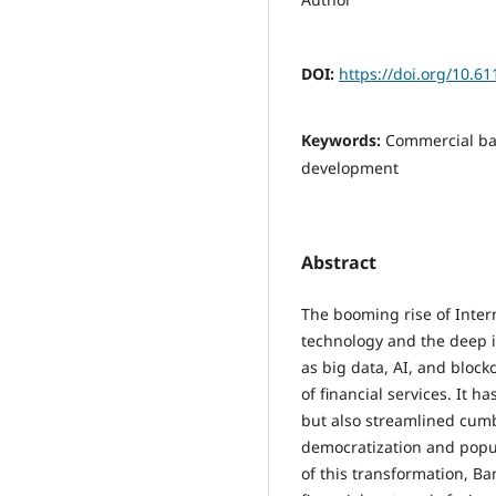
DOI:
https://doi.org/10.6
Keywords:
Commercial ban
development
Abstract
The booming rise of Intern
technology and the deep i
as big data, AI, and bloc
of financial services. It 
but also streamlined cum
democratization and popula
of this transformation, Ban