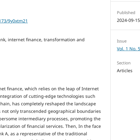
Published
2024-09-1
1173/9y0xtm21
k, internet finance, transformation and
Issue
Vol. 1 No. 
Section
Articles
et finance, which relies on the leap of Internet
ntegration of cutting-edge technologies such
kchain, has completely reshaped the landscape
has not only transcended geographical boundaries
bersome intermediary processes, promoting the
rization of financial services. Then, In the face
k A, as a representative of the traditional