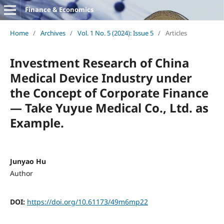
Finance & Economics
Home
/
Archives
/
Vol. 1 No. 5 (2024): Issue 5
/
Articles
Investment Research of China
Medical Device Industry under
the Concept of Corporate Finance
— Take Yuyue Medical Co., Ltd. as
Example.
Junyao Hu
Author
DOI:
https://doi.org/10.61173/49m6mp22