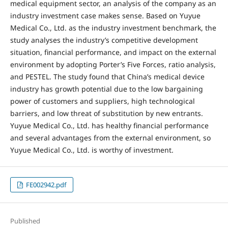
medical equipment sector, an analysis of the company as an
industry investment case makes sense. Based on Yuyue
Medical Co., Ltd. as the industry investment benchmark, the
study analyses the industry’s competitive development
situation, financial performance, and impact on the external
environment by adopting Porter’s Five Forces, ratio analysis,
and PESTEL. The study found that China’s medical device
industry has growth potential due to the low bargaining
power of customers and suppliers, high technological
barriers, and low threat of substitution by new entrants.
Yuyue Medical Co., Ltd. has healthy financial performance
and several advantages from the external environment, so
Yuyue Medical Co., Ltd. is worthy of investment.
FE002942.pdf
Published