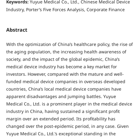
Keywords:
Yuyue Medical Co., Ltd., Chinese Medical Device
Industry, Porter’s Five Forces Analysis, Corporate Finance
Abstract
With the optimization of China’s healthcare policy, the rise of
the aging population, the increasing health awareness of
society, and the impact of the global epidemic, China’s
medical device industry has become a key market for
investors. However, compared with the mature and well-
funded medical device companies in overseas developed
countries, China’s local medical device companies have
apparent disadvantages and jumping battles. Yuyue
Medical Co., Ltd. is a prominent player in the medical device
industry in China, having sustained a significant profit
margin over an extended period. Its profitability has
changed over the post-epidemic period, in any case. Given
Yuyue Medical Co., Ltd.’s exceptional standing in the