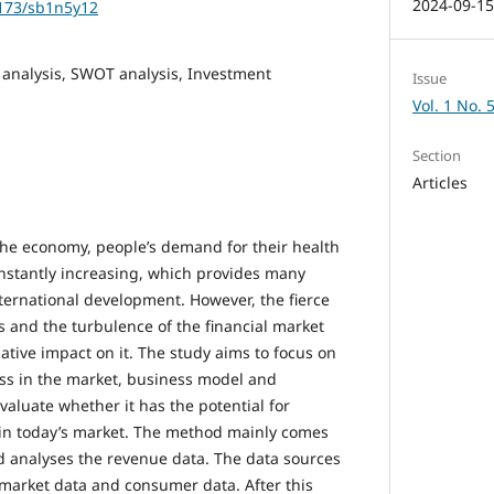
2024-09-1
1173/sb1n5y12
 analysis, SWOT analysis, Investment
Issue
Vol. 1 No. 
Section
Articles
he economy, people’s demand for their health
constantly increasing, which provides many
nternational development. However, the fierce
s and the turbulence of the financial market
ative impact on it. The study aims to focus on
ss in the market, business model and
aluate whether it has the potential for
in today’s market. The method mainly comes
 analyses the revenue data. The data sources
 market data and consumer data. After this