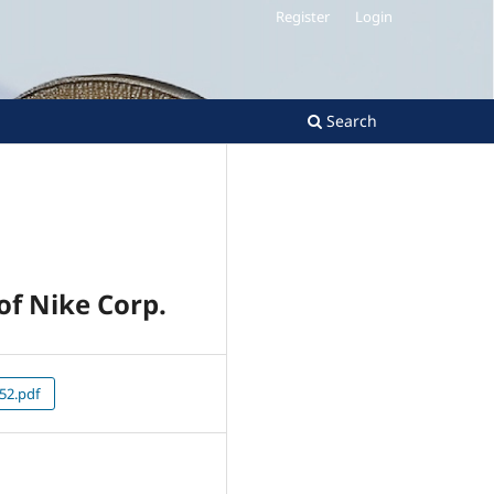
Register
Login
Search
f Nike Corp.
52.pdf