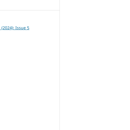
5
5 (2024): Issue 5