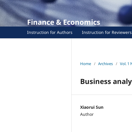
Finance & Economics
Instruction for Authors
Instruction for Reviewers
Home
/
Archives
/
Vol. 1 
Business anal
Xiaorui Sun
Author