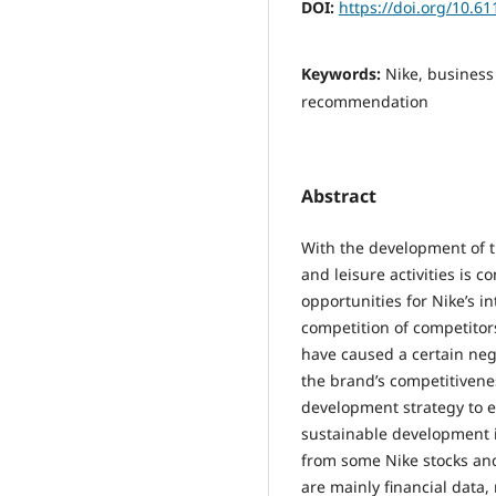
DOI:
https://doi.org/10.6
Keywords:
Nike, business
recommendation
Abstract
With the development of t
and leisure activities is 
opportunities for Nike’s i
competition of competitor
have caused a certain neg
the brand’s competitivene
development strategy to ev
sustainable development 
from some Nike stocks and
are mainly financial data,