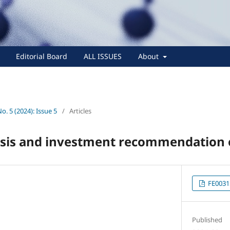
Editorial Board
ALL ISSUES
About
No. 5 (2024): Issue 5
/
Articles
ysis and investment recommendation o
FE0031
Published