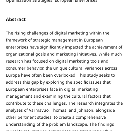
Optimization Strategies, European Enterprises
Abstract
The rising challenges of digital marketing within the
framework of strategic management in European
enterprises have significantly impacted the achievement of
organizational goals and marketing initiatives. While much
research has focused on digital marketing tools and
consumer behavior, the unique cultural variances across
Europe have often been overlooked. This study seeks to
address this gap by exploring the specific issues that
European enterprises face in digital marketing
management and examining the cultural factors that
contribute to these challenges. The research integrates the
analyses of Varmavuo, Thomas, and Johnson, alongside
other pertinent studies, to create a comprehensive
understanding of the problem landscape. The findings