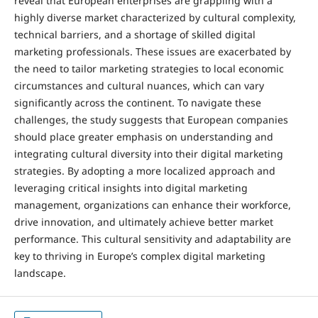
reveal that European enterprises are grappling with a
highly diverse market characterized by cultural complexity,
technical barriers, and a shortage of skilled digital
marketing professionals. These issues are exacerbated by
the need to tailor marketing strategies to local economic
circumstances and cultural nuances, which can vary
significantly across the continent. To navigate these
challenges, the study suggests that European companies
should place greater emphasis on understanding and
integrating cultural diversity into their digital marketing
strategies. By adopting a more localized approach and
leveraging critical insights into digital marketing
management, organizations can enhance their workforce,
drive innovation, and ultimately achieve better market
performance. This cultural sensitivity and adaptability are
key to thriving in Europe’s complex digital marketing
landscape.