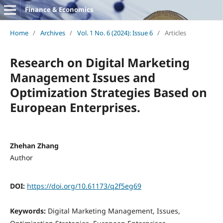
Finance & Economics
Home
/
Archives
/
Vol. 1 No. 6 (2024): Issue 6
/
Articles
Research on Digital Marketing
Management Issues and
Optimization Strategies Based on
European Enterprises.
Zhehan Zhang
Author
DOI:
https://doi.org/10.61173/q2f5eg69
Keywords:
Digital Marketing Management, Issues,