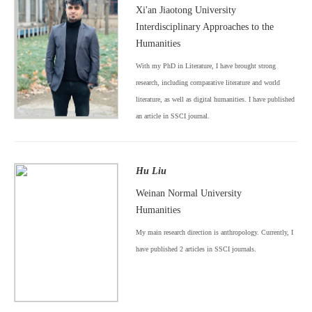
Xi'an Jiaotong University
Interdisciplinary Approaches to the
Humanities
With my PhD in Literature, I have brought strong
research, including comparative literature and world
literature, as well as digital humanities. I have published
an article in SSCI journal.
Hu Liu
Weinan Normal University
Humanities
My main research direction is anthropology. Currently, I
have published 2 articles in SSCI journals.