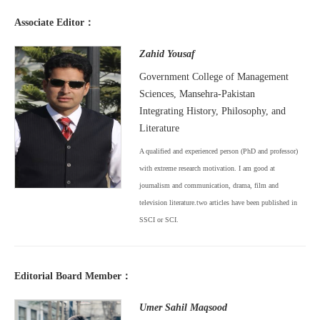
Associate Editor：
Zahid Yousaf
Government College of Management
Sciences, Mansehra-Pakistan
Integrating History, Philosophy, and
Literature
A qualified and experienced person (PhD and professor)
with extreme research motivation. I am good at
journalism and communication, drama, film and
television literature.two articles have been published in
SSCI or SCI.
Editorial Board Member：
Umer Sahil Maqsood