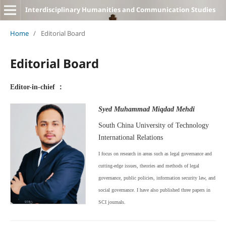
Interdisciplinary Humanities and Communication Studies
Home
/
Editorial Board
Editorial Board
Editor-in-chief ：
Syed Muhammad Miqdad Mehdi
South China University of Technology
International Relations
I focus on research in areas such as legal governance and
cutting-edge issues, theories and methods of legal
governance, public policies, information security law, and
social governance. I have also published three papers in
SCI journals.