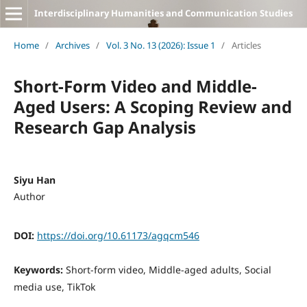
Interdisciplinary Humanities and Communication Studies
Home
/
Archives
/
Vol. 3 No. 13 (2026): Issue 1
/
Articles
Short-Form Video and Middle-
Aged Users: A Scoping Review and
Research Gap Analysis
Siyu Han
Author
DOI:
https://doi.org/10.61173/agqcm546
Keywords:
Short-form video, Middle-aged adults, Social
media use, TikTok