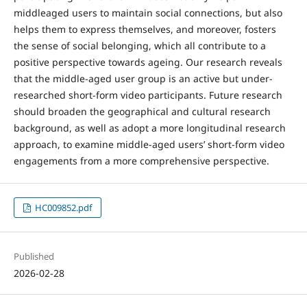
middleaged users to maintain social connections, but also
helps them to express themselves, and moreover, fosters
the sense of social belonging, which all contribute to a
positive perspective towards ageing. Our research reveals
that the middle-aged user group is an active but under-
researched short-form video participants. Future research
should broaden the geographical and cultural research
background, as well as adopt a more longitudinal research
approach, to examine middle-aged users’ short-form video
engagements from a more comprehensive perspective.
HC009852.pdf
Published
2026-02-28