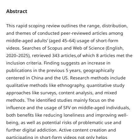
Abstract
This rapid scoping review outlines the range, distribution,
and themes of conducted peer-reviewed articles among
middle-aged adults’ (aged 45–64) usage of short-form
videos. Searches of Scopus and Web of Science (English,
2020–2025), retrieved 343 articles,of which 8 articles met the
inclusion criteria. Finding suggests an increase in
publications in the previous 5 years, geographically
centered in China and the US. Research methods include
qualitative methods like ethnography, quantitative study
approaches like surveys, content analysis, and mixed
methods. The identified studies mainly focus on the
influence and the usage of SFV on middle-aged individuals,
both benefits like reducing loneliness and improving well-
being, as well as potential risks of problematic use and
further digital addiction. Active content creation and
participating in short-form videos not only helps