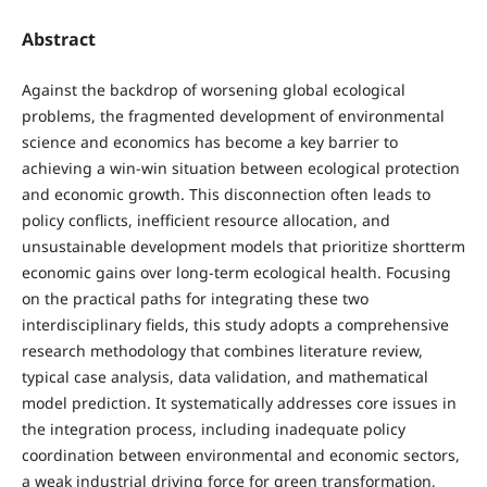
Abstract
Against the backdrop of worsening global ecological
problems, the fragmented development of environmental
science and economics has become a key barrier to
achieving a win-win situation between ecological protection
and economic growth. This disconnection often leads to
policy conflicts, inefficient resource allocation, and
unsustainable development models that prioritize shortterm
economic gains over long-term ecological health. Focusing
on the practical paths for integrating these two
interdisciplinary fields, this study adopts a comprehensive
research methodology that combines literature review,
typical case analysis, data validation, and mathematical
model prediction. It systematically addresses core issues in
the integration process, including inadequate policy
coordination between environmental and economic sectors,
a weak industrial driving force for green transformation,