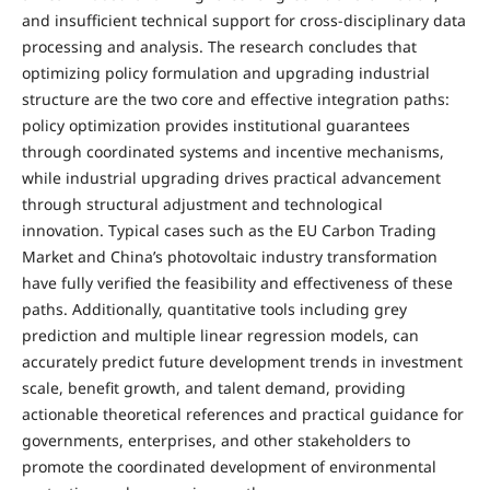
and insufficient technical support for cross-disciplinary data
processing and analysis. The research concludes that
optimizing policy formulation and upgrading industrial
structure are the two core and effective integration paths:
policy optimization provides institutional guarantees
through coordinated systems and incentive mechanisms,
while industrial upgrading drives practical advancement
through structural adjustment and technological
innovation. Typical cases such as the EU Carbon Trading
Market and China’s photovoltaic industry transformation
have fully verified the feasibility and effectiveness of these
paths. Additionally, quantitative tools including grey
prediction and multiple linear regression models, can
accurately predict future development trends in investment
scale, benefit growth, and talent demand, providing
actionable theoretical references and practical guidance for
governments, enterprises, and other stakeholders to
promote the coordinated development of environmental