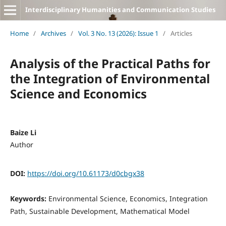
Interdisciplinary Humanities and Communication Studies
Home
/
Archives
/
Vol. 3 No. 13 (2026): Issue 1
/
Articles
Analysis of the Practical Paths for
the Integration of Environmental
Science and Economics
Baize Li
Author
DOI:
https://doi.org/10.61173/d0cbgx38
Keywords:
Environmental Science, Economics, Integration
Path, Sustainable Development, Mathematical Model