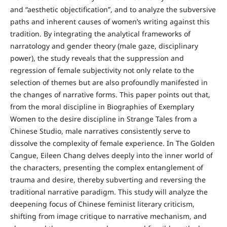
and “aesthetic objectification”, and to analyze the subversive
paths and inherent causes of women’s writing against this
tradition. By integrating the analytical frameworks of
narratology and gender theory (male gaze, disciplinary
power), the study reveals that the suppression and
regression of female subjectivity not only relate to the
selection of themes but are also profoundly manifested in
the changes of narrative forms. This paper points out that,
from the moral discipline in Biographies of Exemplary
Women to the desire discipline in Strange Tales from a
Chinese Studio, male narratives consistently serve to
dissolve the complexity of female experience. In The Golden
Cangue, Eileen Chang delves deeply into the inner world of
the characters, presenting the complex entanglement of
trauma and desire, thereby subverting and reversing the
traditional narrative paradigm. This study will analyze the
deepening focus of Chinese feminist literary criticism,
shifting from image critique to narrative mechanism, and