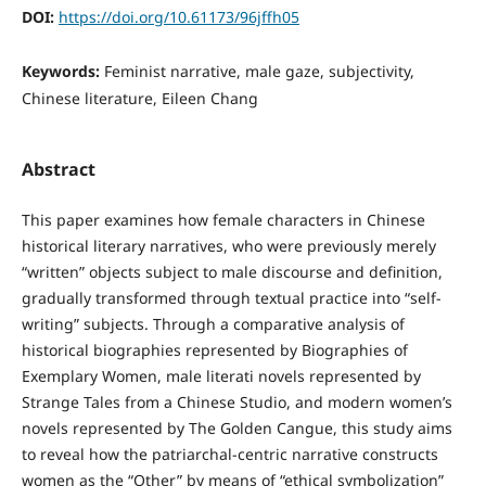
DOI:
https://doi.org/10.61173/96jffh05
Keywords:
Feminist narrative, male gaze, subjectivity,
Chinese literature, Eileen Chang
Abstract
This paper examines how female characters in Chinese
historical literary narratives, who were previously merely
“written” objects subject to male discourse and definition,
gradually transformed through textual practice into “self-
writing” subjects. Through a comparative analysis of
historical biographies represented by Biographies of
Exemplary Women, male literati novels represented by
Strange Tales from a Chinese Studio, and modern women’s
novels represented by The Golden Cangue, this study aims
to reveal how the patriarchal-centric narrative constructs
women as the “Other” by means of “ethical symbolization”