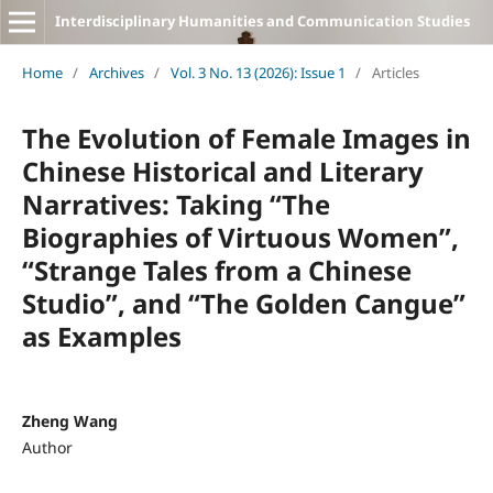
Interdisciplinary Humanities and Communication Studies
Home
/
Archives
/
Vol. 3 No. 13 (2026): Issue 1
/
Articles
The Evolution of Female Images in
Chinese Historical and Literary
Narratives: Taking “The
Biographies of Virtuous Women”,
“Strange Tales from a Chinese
Studio”, and “The Golden Cangue”
as Examples
Zheng Wang
Author