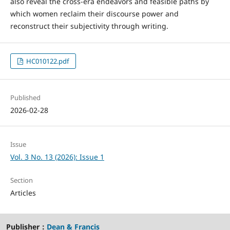
also reveal the cross-era endeavors and feasible paths by
which women reclaim their discourse power and
reconstruct their subjectivity through writing.
HC010122.pdf
Published
2026-02-28
Issue
Vol. 3 No. 13 (2026): Issue 1
Section
Articles
Publisher：
Dean & Francis