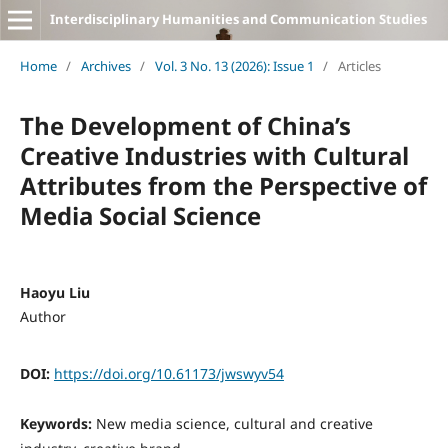
Interdisciplinary Humanities and Communication Studies
Home
/
Archives
/
Vol. 3 No. 13 (2026): Issue 1
/
Articles
The Development of China’s
Creative Industries with Cultural
Attributes from the Perspective of
Media Social Science
Haoyu Liu
Author
DOI:
https://doi.org/10.61173/jwswyv54
Keywords:
New media science, cultural and creative