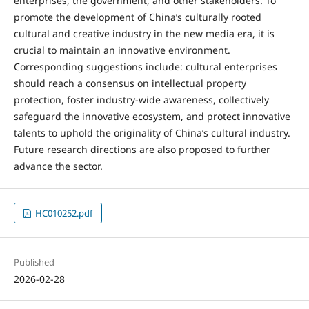
enterprises, the government, and other stakeholders. To
promote the development of China’s culturally rooted
cultural and creative industry in the new media era, it is
crucial to maintain an innovative environment.
Corresponding suggestions include: cultural enterprises
should reach a consensus on intellectual property
protection, foster industry-wide awareness, collectively
safeguard the innovative ecosystem, and protect innovative
talents to uphold the originality of China’s cultural industry.
Future research directions are also proposed to further
advance the sector.
HC010252.pdf
Published
2026-02-28