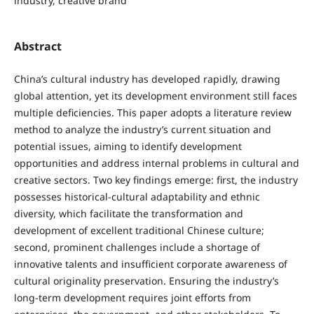
industry, creative brand
Abstract
China’s cultural industry has developed rapidly, drawing
global attention, yet its development environment still faces
multiple deficiencies. This paper adopts a literature review
method to analyze the industry’s current situation and
potential issues, aiming to identify development
opportunities and address internal problems in cultural and
creative sectors. Two key findings emerge: first, the industry
possesses historical-cultural adaptability and ethnic
diversity, which facilitate the transformation and
development of excellent traditional Chinese culture;
second, prominent challenges include a shortage of
innovative talents and insufficient corporate awareness of
cultural originality preservation. Ensuring the industry’s
long-term development requires joint efforts from