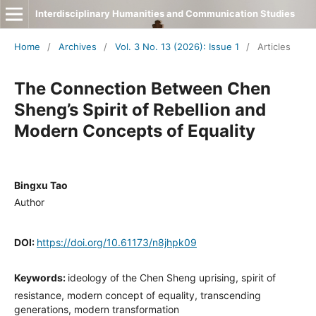
Interdisciplinary Humanities and Communication Studies
Home
/
Archives
/
Vol. 3 No. 13 (2026): Issue 1
/
Articles
The Connection Between Chen
Sheng’s Spirit of Rebellion and
Modern Concepts of Equality
Bingxu Tao
Author
DOI:
https://doi.org/10.61173/n8jhpk09
Keywords:
ideology of the Chen Sheng uprising, spirit of
resistance, modern concept of equality, transcending
generations, modern transformation