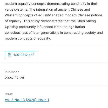
modern equality concepts demonstrating continuity in their
value systems. The integration of ancient Chinese and
Western concepts of equality shaped modern Chinese notions
of equality. This study demonstrates that the Chen Sheng
Uprising profoundly influenced both the egalitarian
consciousness of later generations in constructing society and
modern concepts of equality.
HC010312.pdf
Published
2026-02-28
Issue
Vol. 3 No. 13 (2026): Issue 1