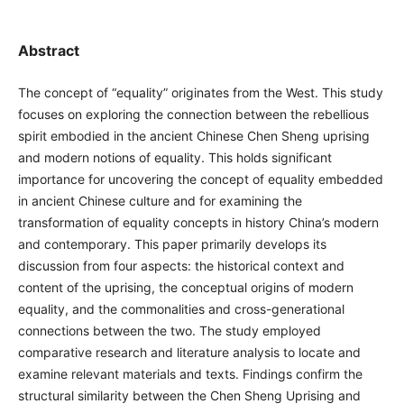
Abstract
The concept of “equality” originates from the West. This study
focuses on exploring the connection between the rebellious
spirit embodied in the ancient Chinese Chen Sheng uprising
and modern notions of equality. This holds significant
importance for uncovering the concept of equality embedded
in ancient Chinese culture and for examining the
transformation of equality concepts in history China’s modern
and contemporary. This paper primarily develops its
discussion from four aspects: the historical context and
content of the uprising, the conceptual origins of modern
equality, and the commonalities and cross-generational
connections between the two. The study employed
comparative research and literature analysis to locate and
examine relevant materials and texts. Findings confirm the
structural similarity between the Chen Sheng Uprising and