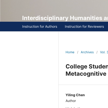
Interdisciplinary Humanities
Instruction for Authors
Instruction for Reviewers
Home
/
Archives
/
Vol. 3 
College Studen
of Metacogniti
Yiling Chen
Author