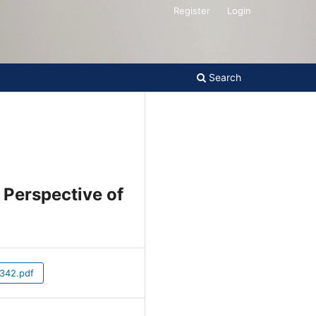
Register
Login
Search
e Perspective
42.pdf