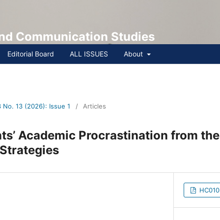
 and Communication Studies
Editorial Board
ALL ISSUES
About
No. 13 (2026): Issue 1
/
Articles
ts’ Academic Procrastination from th
ve Strategies
HC0103