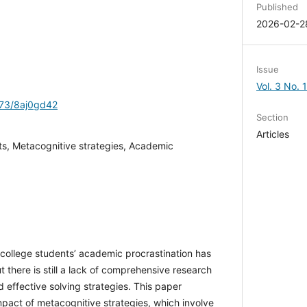
Published
2026-02-2
Issue
Vol. 3 No. 
1173/8aj0gd42
Section
Articles
ts, Metacognitive strategies, Academic
f college students’ academic procrastination has
 there is still a lack of comprehensive research
and effective solving strategies. This paper
impact of metacognitive strategies, which involve