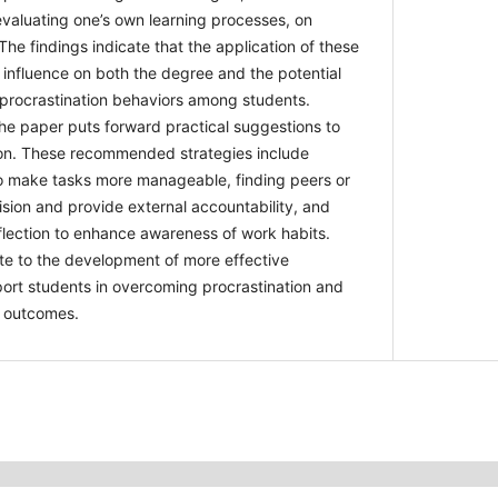
 evaluating one’s own learning processes, on
The findings indicate that the application of
nificant influence on both the degree and the
 academic procrastination behaviors among
onclusion, the paper puts forward practical
gate procrastination. These recommended
g segmented goals to make tasks more
 or mentors to assist in supervision and
ility, and engaging in regular self-reflection to
 habits. The study aims to contribute to the
tive interventions that can support students in
on and achieving better academic outcomes.