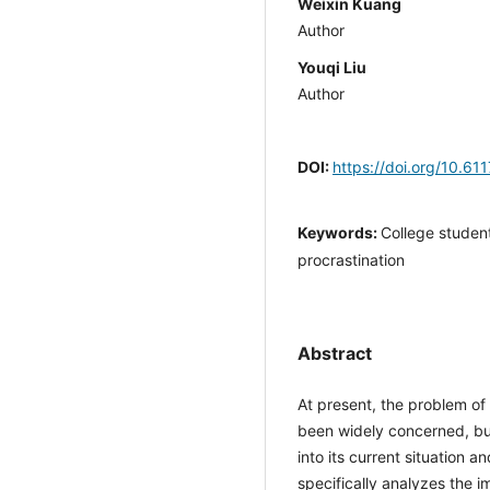
Weixin Kuang
Author
Youqi Liu
Author
DOI:
https://doi.org/10.6
Keywords:
College studen
procrastination
Abstract
At present, the problem o
been widely concerned, but
into its current situation 
specifically analyzes the 