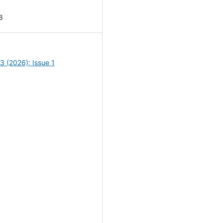
8
13 (2026): Issue 1