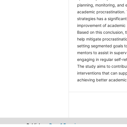
planning, monitoring, and
academic procrastination. 
these strategies has a sig
potential improvement of
students. Based on this c
suggestions to help miti
strategies include settin
manageable, finding peers
provide external accountab
enhance awareness of work
development of more effec
overcoming procrastinati
Publisher：
Dean & Francis