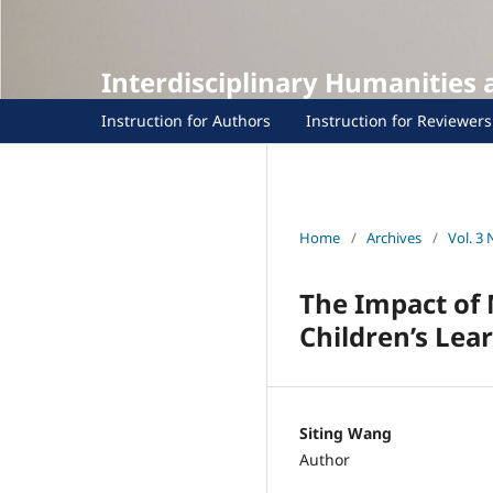
Interdisciplinary Humanities
Instruction for Authors
Instruction for Reviewers
Home
/
Archives
/
Vol. 3 
The Impact of 
Children’s Le
Siting Wang
Author