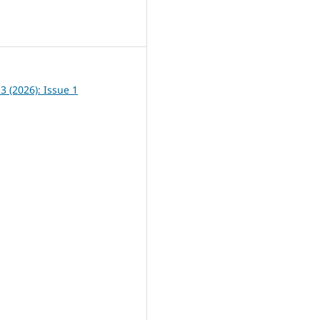
8
13 (2026): Issue 1