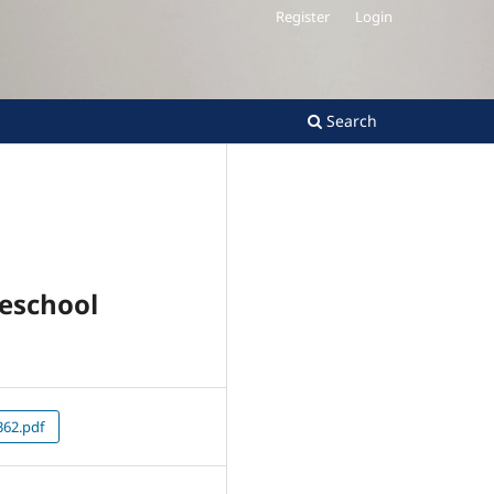
Register
Login
Search
reschool
62.pdf