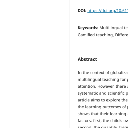
DOI:
https://doi.org/10.6
Keywords:
Multilingual t
Gamified teaching, Differ
Abstract
In the context of globaliz
multilingual teaching for
attention. However, there a
systematic and scientific 
article aims to explore th
the learning outcomes of 
shows that their learning 
factors: first, the child’s 
second, the quantity, fre