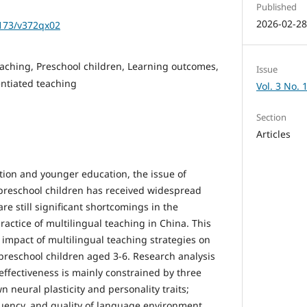
Published
2026-02-2
1173/v372qx02
eaching, Preschool children, Learning outcomes,
Issue
entiated teaching
Vol. 3 No. 
Section
Articles
ation and younger education, the issue of
 preschool children has received widespread
re still significant shortcomings in the
practice of multilingual teaching in China. This
e impact of multilingual teaching strategies on
preschool children aged 3-6. Research analysis
effectiveness is mainly constrained by three
own neural plasticity and personality traits;
quency, and quality of language environment