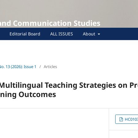
 and Communication Studies
Editorial Board
ALL ISSUES
About
No. 13 (2026): Issue 1
/
Articles
Multilingual Teaching Strategies on P
arning Outcomes
HC0103