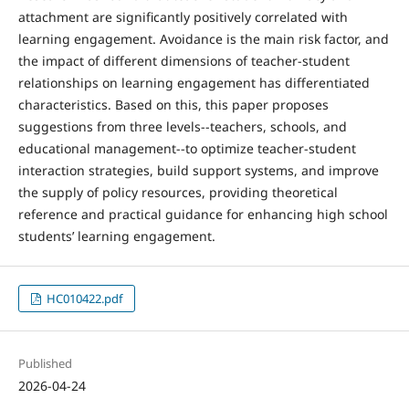
attachment are significantly positively correlated with
learning engagement. Avoidance is the main risk factor, and
the impact of different dimensions of teacher-student
relationships on learning engagement has differentiated
characteristics. Based on this, this paper proposes
suggestions from three levels--teachers, schools, and
educational management--to optimize teacher-student
interaction strategies, build support systems, and improve
the supply of policy resources, providing theoretical
reference and practical guidance for enhancing high school
students’ learning engagement.
HC010422.pdf
Published
2026-04-24