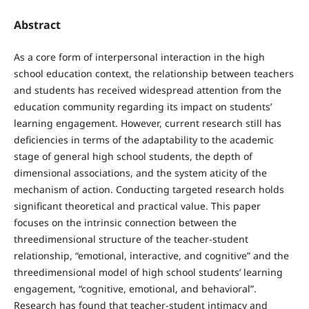
Abstract
As a core form of interpersonal interaction in the high
school education context, the relationship between teachers
and students has received widespread attention from the
education community regarding its impact on students’
learning engagement. However, current research still has
deficiencies in terms of the adaptability to the academic
stage of general high school students, the depth of
dimensional associations, and the system aticity of the
mechanism of action. Conducting targeted research holds
significant theoretical and practical value. This paper
focuses on the intrinsic connection between the
threedimensional structure of the teacher-student
relationship, “emotional, interactive, and cognitive” and the
threedimensional model of high school students’ learning
engagement, “cognitive, emotional, and behavioral”.
Research has found that teacher-student intimacy and