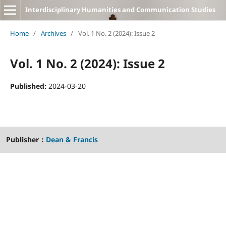
Interdisciplinary Humanities and Communication Studies
Home
/
Archives
/
Vol. 1 No. 2 (2024): Issue 2
Vol. 1 No. 2 (2024): Issue 2
Published:
2024-03-20
Publisher：
Dean & Francis