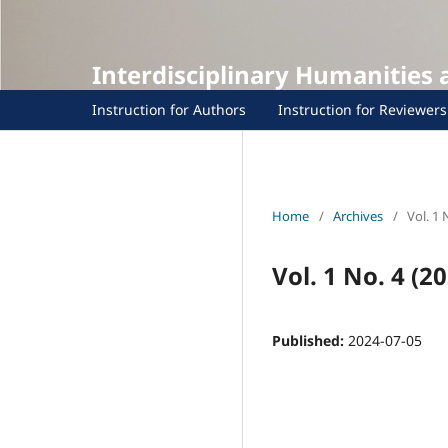
Interdisciplinary Humanities
Instruction for Authors
Instruction for Reviewers
Home
/
Archives
/
Vol. 1 
Vol. 1 No. 4 (20
Published:
2024-07-05