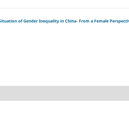
Situation of Gender Inequality in China- From a Female Perspecti