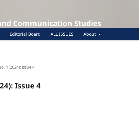
 and Communication Studies
Editorial Board
ALL ISSUES
About
No. 4 (2024): Issue 4
24): Issue 4