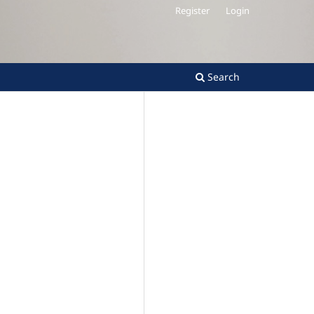
Register
Login
Search