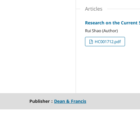
Articles
Research on the Current 
Rui Shao (Author)
HC001712.pdf
Publisher：
Dean & Francis