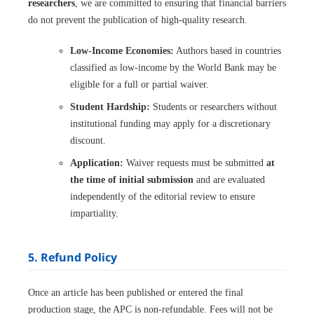
researchers
, we are committed to ensuring that financial barriers
do not prevent the publication of high-quality research.
Low-Income Economies:
Authors based in countries
classified as low-income by the World Bank may be
eligible for a full or partial waiver.
Student Hardship:
Students or researchers without
institutional funding may apply for a discretionary
discount.
Application:
Waiver requests must be submitted
at
the time of initial submission
and are evaluated
independently of the editorial review to ensure
impartiality.
5. Refund Policy
Once an article has been published or entered the final
production stage, the APC is non-refundable. Fees will not be