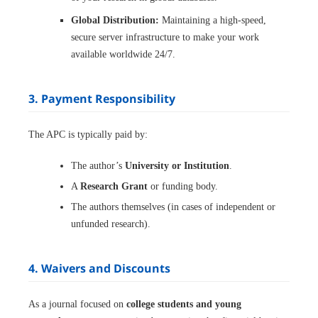
Global Distribution:
Maintaining a high-speed,
secure server infrastructure to make your work
available worldwide 24/7.
3. Payment Responsibility
The APC is typically paid by:
The author’s
University or Institution
.
A
Research Grant
or funding body.
The authors themselves (in cases of independent or
unfunded research).
4. Waivers and Discounts
As a journal focused on
college students and young