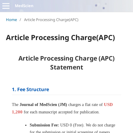
MedScien
Home
/
Article Processing Charge(APC)
Article Processing Charge(APC)
Article Processing Charge (APC)
Statement
1. Fee Structure
USD
The
Journal of MedScien (JM)
charges a flat rate of
1,200
for each manuscript accepted for publication.
Submission Fee:
USD 0 (Free). We do not charge
for the submission or initial screening of papers.