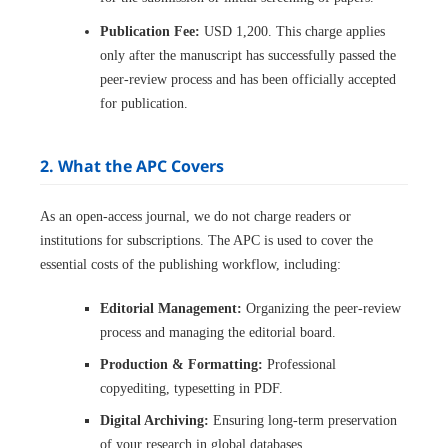
Publication Fee:
USD 1,200. This charge applies
only after the manuscript has successfully passed the
peer-review process and has been officially accepted
for publication.
2. What the APC Covers
As an open-access journal, we do not charge readers or
institutions for subscriptions. The APC is used to cover the
essential costs of the publishing workflow, including:
Editorial Management:
Organizing the peer-review
process and managing the editorial board.
Production & Formatting:
Professional
copyediting, typesetting in PDF.
Digital Archiving:
Ensuring long-term preservation
of your research in global databases.